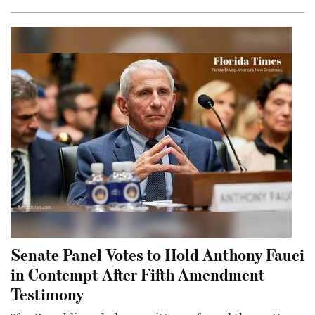
Senate Panel Votes to Hold Anthony Fauci
in Contempt After Fifth Amendment
Testimony