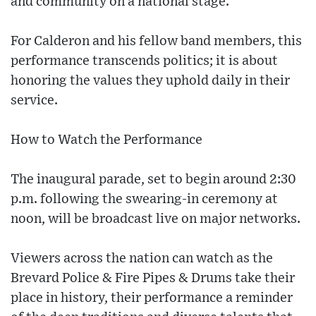
and community on a national stage.
For Calderon and his fellow band members, this
performance transcends politics; it is about
honoring the values they uphold daily in their
service.
How to Watch the Performance
The inaugural parade, set to begin around 2:30
p.m. following the swearing-in ceremony at
noon, will be broadcast live on major networks.
Viewers across the nation can watch as the
Brevard Police & Fire Pipes & Drums take their
place in history, their performance a reminder