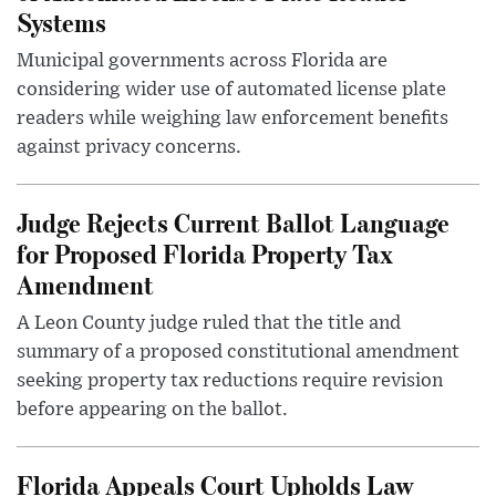
Systems
Municipal governments across Florida are
considering wider use of automated license plate
readers while weighing law enforcement benefits
against privacy concerns.
Judge Rejects Current Ballot Language
for Proposed Florida Property Tax
Amendment
A Leon County judge ruled that the title and
summary of a proposed constitutional amendment
seeking property tax reductions require revision
before appearing on the ballot.
Florida Appeals Court Upholds Law