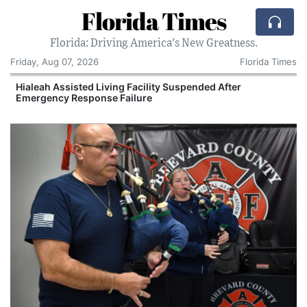
Florida Times
Florida: Driving America's New Greatness.
Friday, Aug 07, 2026
Florida Times
Hialeah Assisted Living Facility Suspended After
Emergency Response Failure