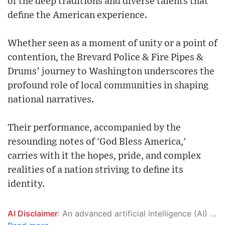
of the deep traditions and diverse talents that
define the American experience.
Whether seen as a moment of unity or a point of
contention, the Brevard Police & Fire Pipes &
Drums’ journey to Washington underscores the
profound role of local communities in shaping
national narratives.
Their performance, accompanied by the
resounding notes of 'God Bless America,'
carries with it the hopes, pride, and complex
realities of a nation striving to define its
identity.
AI Disclaimer
: An advanced artificial intelligence (AI) system generated the content of this page on its own. This innovative technology conducts extensive research from a variety of reliable sources, performs rigorous fact-checking and verification, cleans up and balances biased or manipulated content, and presents a minimal factual summary that is just enough yet essential for you to function as an informed and educated citizen. Please keep in mind, however, that this system is an evolving technology, and as a result, the article may contain accidental inaccuracies or errors. We urge you to help us improve our site by reporting any inaccuracies you find using the "