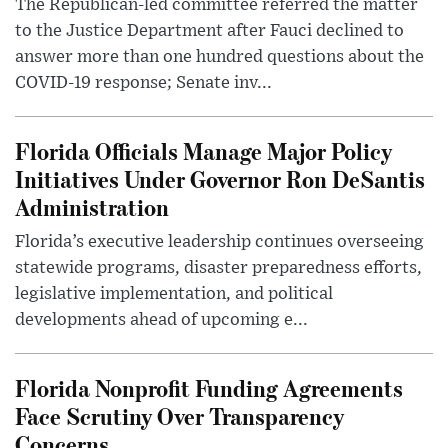
The Republican-led committee referred the matter
to the Justice Department after Fauci declined to
answer more than one hundred questions about the
COVID-19 response; Senate inv...
Florida Officials Manage Major Policy
Initiatives Under Governor Ron DeSantis
Administration
Florida’s executive leadership continues overseeing
statewide programs, disaster preparedness efforts,
legislative implementation, and political
developments ahead of upcoming e...
Florida Nonprofit Funding Agreements
Face Scrutiny Over Transparency
Concerns