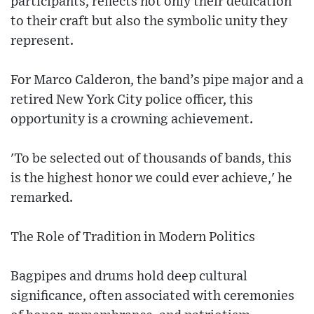
participants, reflects not only their dedication
to their craft but also the symbolic unity they
represent.
For Marco Calderon, the band’s pipe major and a
retired New York City police officer, this
opportunity is a crowning achievement.
'To be selected out of thousands of bands, this
is the highest honor we could ever achieve,' he
remarked.
The Role of Tradition in Modern Politics
Bagpipes and drums hold deep cultural
significance, often associated with ceremonies