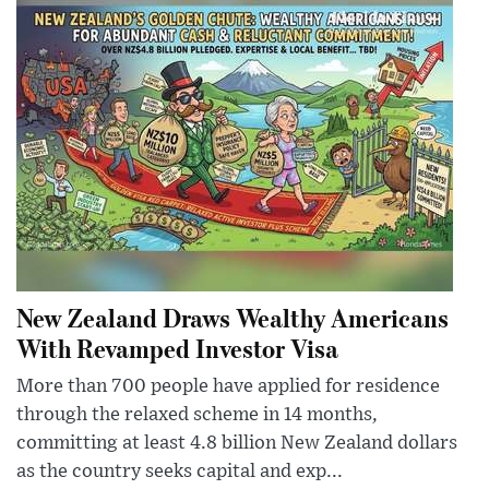
New Zealand Draws Wealthy Americans
With Revamped Investor Visa
More than 700 people have applied for residence
through the relaxed scheme in 14 months,
committing at least 4.8 billion New Zealand dollars
as the country seeks capital and exp...