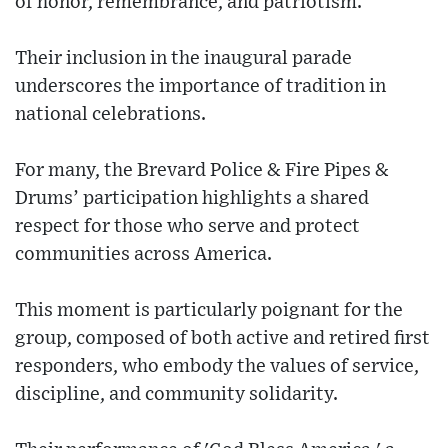
of honor, remembrance, and patriotism.
Their inclusion in the inaugural parade
underscores the importance of tradition in
national celebrations.
For many, the Brevard Police & Fire Pipes &
Drums’ participation highlights a shared
respect for those who serve and protect
communities across America.
This moment is particularly poignant for the
group, composed of both active and retired first
responders, who embody the values of service,
discipline, and community solidarity.