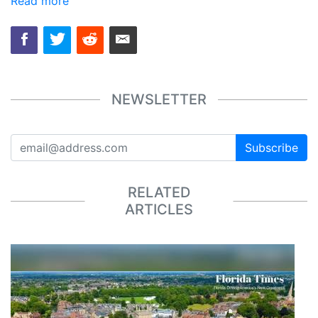
Read more
NEWSLETTER
Subscribe
RELATED
ARTICLES