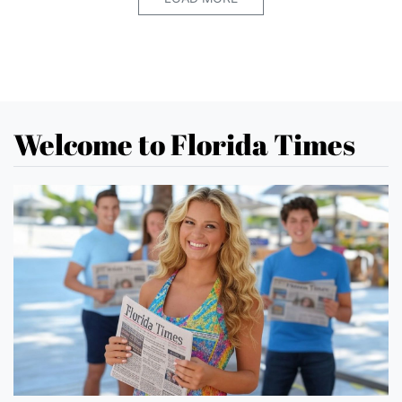
Welcome to Florida Times