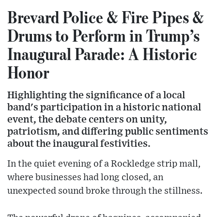
Brevard Police & Fire Pipes &
Drums to Perform in Trump’s
Inaugural Parade: A Historic
Honor
Highlighting the significance of a local
band's participation in a historic national
event, the debate centers on unity,
patriotism, and differing public sentiments
about the inaugural festivities.
In the quiet evening of a Rockledge strip mall,
where businesses had long closed, an
unexpected sound broke through the stillness.