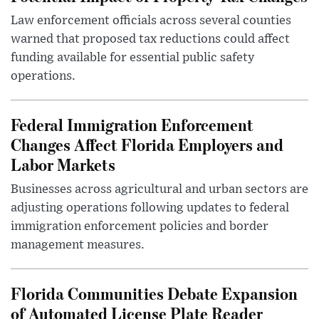
Law enforcement officials across several counties
warned that proposed tax reductions could affect
funding available for essential public safety
operations.
Federal Immigration Enforcement
Changes Affect Florida Employers and
Labor Markets
Businesses across agricultural and urban sectors are
adjusting operations following updates to federal
immigration enforcement policies and border
management measures.
Florida Communities Debate Expansion
of Automated License Plate Reader