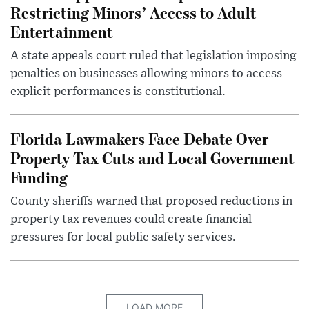
Restricting Minors’ Access to Adult
Entertainment
A state appeals court ruled that legislation imposing
penalties on businesses allowing minors to access
explicit performances is constitutional.
Florida Lawmakers Face Debate Over
Property Tax Cuts and Local Government
Funding
County sheriffs warned that proposed reductions in
property tax revenues could create financial
pressures for local public safety services.
LOAD MORE