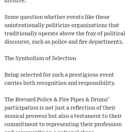
divisive.
Some question whether events like these
unintentionally politicize organizations that
traditionally operate above the fray of political
discourse, such as police and fire departments.
The Symbolism of Selection
Being selected for such a prestigious event
carries both recognition and responsibility.
The Brevard Police & Fire Pipes & Drums’
participation is not just a reflection of their
musical prowess but also a testament to their
commitment to representing their profession