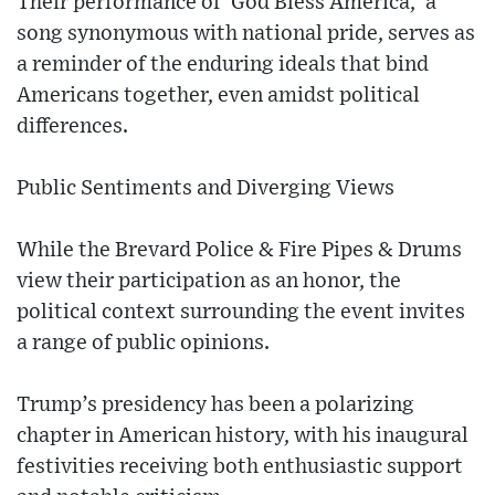
Their performance of 'God Bless America,' a
song synonymous with national pride, serves as
a reminder of the enduring ideals that bind
Americans together, even amidst political
differences.
Public Sentiments and Diverging Views
While the Brevard Police & Fire Pipes & Drums
view their participation as an honor, the
political context surrounding the event invites
a range of public opinions.
Trump’s presidency has been a polarizing
chapter in American history, with his inaugural
festivities receiving both enthusiastic support