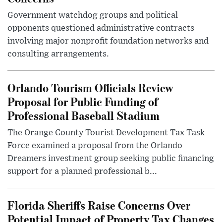
Government watchdog groups and political
opponents questioned administrative contracts
involving major nonprofit foundation networks and
consulting arrangements.
Orlando Tourism Officials Review
Proposal for Public Funding of
Professional Baseball Stadium
The Orange County Tourist Development Tax Task
Force examined a proposal from the Orlando
Dreamers investment group seeking public financing
support for a planned professional b...
Florida Sheriffs Raise Concerns Over
Potential Impact of Property Tax Changes