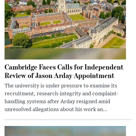
Cambridge Faces Calls for Independent
Review of Jason Arday Appointment
The university is under pressure to examine its
recruitment, research-integrity and complaint-
handling systems after Arday resigned amid
unresolved allegations about his work an...