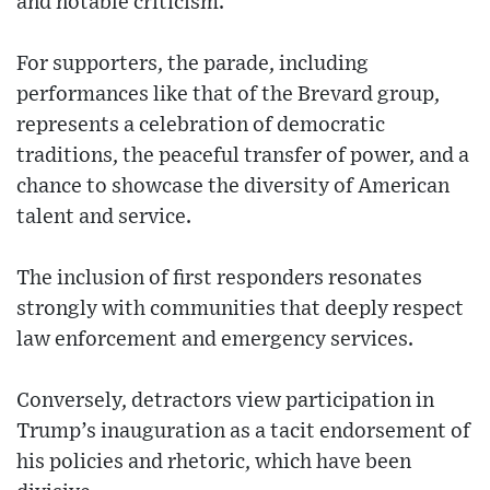
and notable criticism.
For supporters, the parade, including
performances like that of the Brevard group,
represents a celebration of democratic
traditions, the peaceful transfer of power, and a
chance to showcase the diversity of American
talent and service.
The inclusion of first responders resonates
strongly with communities that deeply respect
law enforcement and emergency services.
Conversely, detractors view participation in
Trump’s inauguration as a tacit endorsement of
his policies and rhetoric, which have been