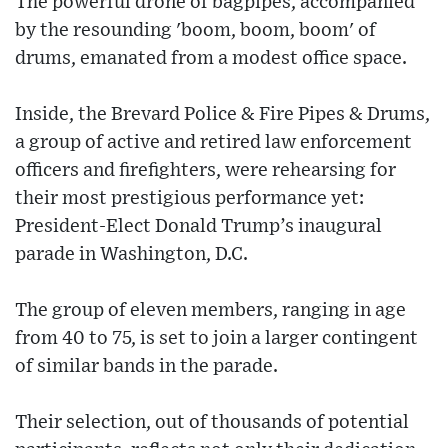
The powerful drone of bagpipes, accompanied
by the resounding 'boom, boom, boom' of
drums, emanated from a modest office space.
Inside, the Brevard Police & Fire Pipes & Drums,
a group of active and retired law enforcement
officers and firefighters, were rehearsing for
their most prestigious performance yet:
President-Elect Donald Trump’s inaugural
parade in Washington, D.C.
The group of eleven members, ranging in age
from 40 to 75, is set to join a larger contingent
of similar bands in the parade.
Their selection, out of thousands of potential