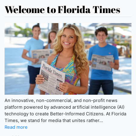
Welcome to Florida Times
An innovative, non-commercial, and non-profit news
platform powered by advanced artificial intelligence (AI)
technology to create Better-Informed Citizens. At Florida
Times, we stand for media that unites rather...
Read more