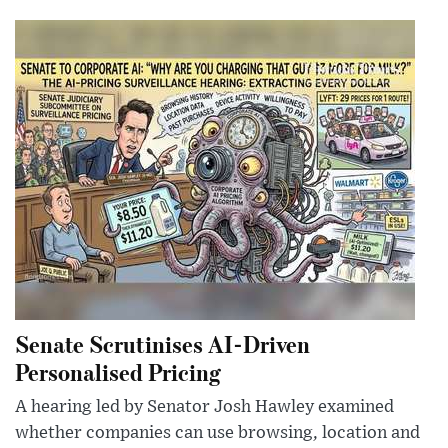
Senate Scrutinises AI-Driven
Personalised Pricing
A hearing led by Senator Josh Hawley examined
whether companies can use browsing, location and