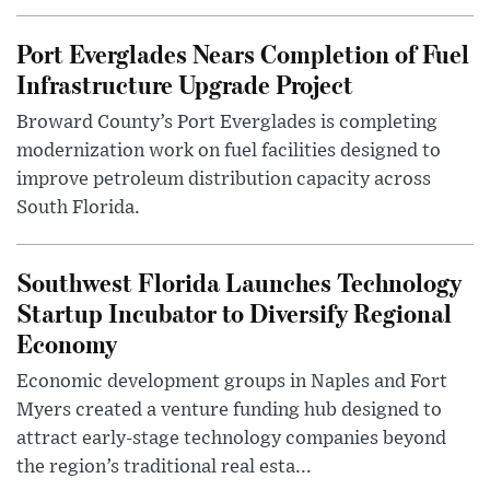
Port Everglades Nears Completion of Fuel
Infrastructure Upgrade Project
Broward County’s Port Everglades is completing
modernization work on fuel facilities designed to
improve petroleum distribution capacity across
South Florida.
Southwest Florida Launches Technology
Startup Incubator to Diversify Regional
Economy
Economic development groups in Naples and Fort
Myers created a venture funding hub designed to
attract early-stage technology companies beyond
the region’s traditional real esta...