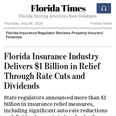
Florida Times
Florida: Driving America's New Greatness.
Thursday, Aug 06, 2026
Florida Times
Florida Insurance Regulator Reviews Property Insurers'
Finances
Florida Insurance Industry
Delivers $1 Billion in Relief
Through Rate Cuts and
Dividends
State regulators announced more than $1
billion in insurance relief measures,
including significant auto rate reductions