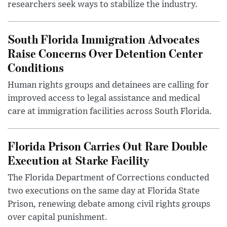
researchers seek ways to stabilize the industry.
South Florida Immigration Advocates
Raise Concerns Over Detention Center
Conditions
Human rights groups and detainees are calling for
improved access to legal assistance and medical
care at immigration facilities across South Florida.
Florida Prison Carries Out Rare Double
Execution at Starke Facility
The Florida Department of Corrections conducted
two executions on the same day at Florida State
Prison, renewing debate among civil rights groups
over capital punishment.