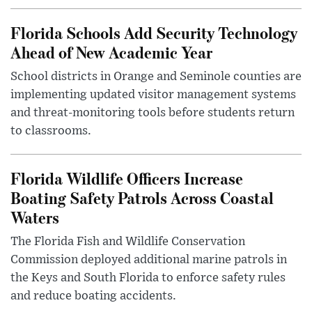
Florida Schools Add Security Technology
Ahead of New Academic Year
School districts in Orange and Seminole counties are
implementing updated visitor management systems
and threat-monitoring tools before students return
to classrooms.
Florida Wildlife Officers Increase
Boating Safety Patrols Across Coastal
Waters
The Florida Fish and Wildlife Conservation
Commission deployed additional marine patrols in
the Keys and South Florida to enforce safety rules
and reduce boating accidents.