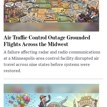
Air Traffic Control Outage Grounded
Flights Across the Midwest
A failure affecting radar and radio communications
at a Minneapolis-area control facility disrupted air
travel across nine states before systems were
restored.