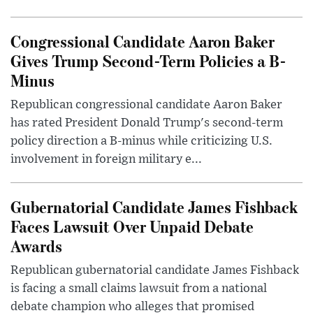
Congressional Candidate Aaron Baker
Gives Trump Second-Term Policies a B-
Minus
Republican congressional candidate Aaron Baker
has rated President Donald Trump's second-term
policy direction a B-minus while criticizing U.S.
involvement in foreign military e...
Gubernatorial Candidate James Fishback
Faces Lawsuit Over Unpaid Debate
Awards
Republican gubernatorial candidate James Fishback
is facing a small claims lawsuit from a national
debate champion who alleges that promised