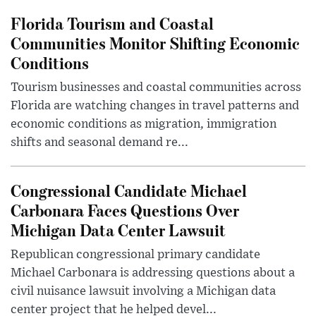
Florida Tourism and Coastal
Communities Monitor Shifting Economic
Conditions
Tourism businesses and coastal communities across
Florida are watching changes in travel patterns and
economic conditions as migration, immigration
shifts and seasonal demand re...
Congressional Candidate Michael
Carbonara Faces Questions Over
Michigan Data Center Lawsuit
Republican congressional primary candidate
Michael Carbonara is addressing questions about a
civil nuisance lawsuit involving a Michigan data
center project that he helped devel...