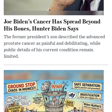
Joe Biden’s Cancer Has Spread Beyond
His Bones, Hunter Biden Says
The former president’s son described the advanced
prostate cancer as painful and debilitating, while
public details of his current condition remain
limited.