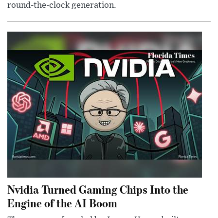
round-the-clock generation.
Nvidia Turned Gaming Chips Into the
Engine of the AI Boom