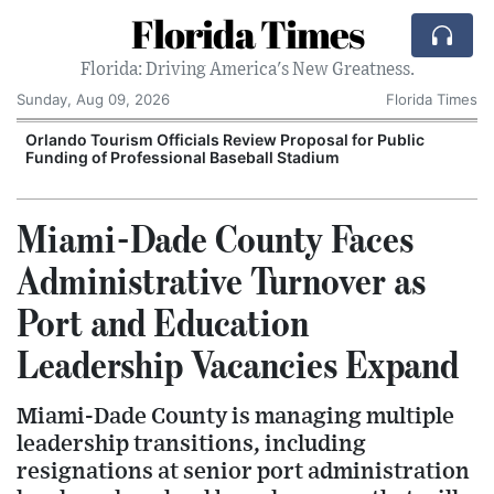
Florida Times
Florida: Driving America's New Greatness.
Sunday, Aug 09, 2026
Florida Times
Orlando Tourism Officials Review Proposal for Public
Funding of Professional Baseball Stadium
Miami-Dade County Faces
Administrative Turnover as
Port and Education
Leadership Vacancies Expand
Miami-Dade County is managing multiple
leadership transitions, including
resignations at senior port administration