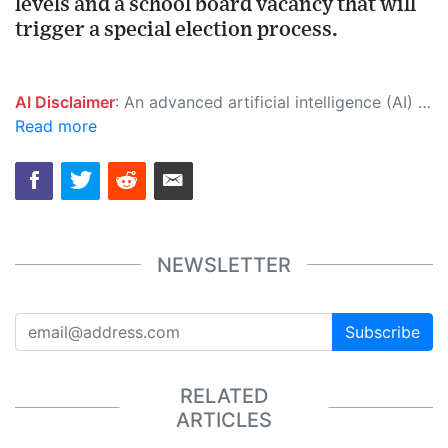
levels and a school board vacancy that will
trigger a special election process.
AI Disclaimer
: An advanced artificial intelligence (AI) system generated the content of this page on its own. This innovative technology conducts extensive research from a variety of reliable sources, performs rigorous fact-checking and verification, cleans up and balances biased or manipulated content, and presents a minimal factual summary that is just enough yet essential for you to function as an informed and educated citizen. Please keep in mind, however, that this system is an evolving technology, and as a result, the article may contain accidental inaccuracies or errors. We urge you to help us improve our site by reporting any inaccuracies you find using the "
Read more
NEWSLETTER
Subscribe
RELATED
ARTICLES