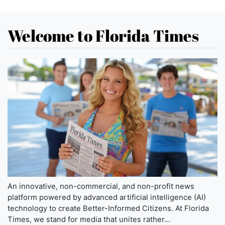
Welcome to Florida Times
An innovative, non-commercial, and non-profit news
platform powered by advanced artificial intelligence (AI)
technology to create Better-Informed Citizens. At Florida
Times, we stand for media that unites rather...