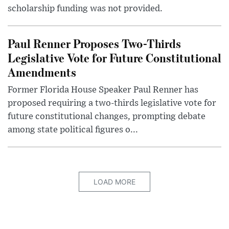
scholarship funding was not provided.
Paul Renner Proposes Two-Thirds
Legislative Vote for Future Constitutional
Amendments
Former Florida House Speaker Paul Renner has
proposed requiring a two-thirds legislative vote for
future constitutional changes, prompting debate
among state political figures o...
LOAD MORE