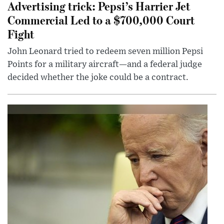
Advertising trick: Pepsi’s Harrier Jet
Commercial Led to a $700,000 Court
Fight
John Leonard tried to redeem seven million Pepsi
Points for a military aircraft—and a federal judge
decided whether the joke could be a contract.