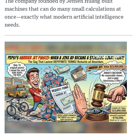
The company founded by Jensen Huang built
machines that can do many small calculations at
once—exactly what modern artificial intelligence
needs.