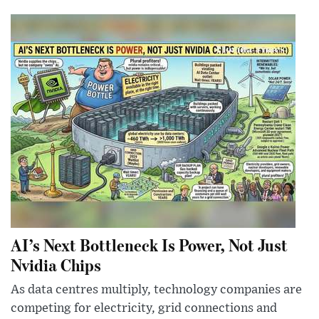
AI’s Next Bottleneck Is Power, Not Just
Nvidia Chips
As data centres multiply, technology companies are
competing for electricity, grid connections and