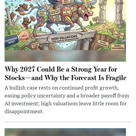
Why 2027 Could Be a Strong Year for
Stocks—and Why the Forecast Is Fragile
A bullish case rests on continued profit growth,
easing policy uncertainty and a broader payoff from
AI investment; high valuations leave little room for
disappointment.