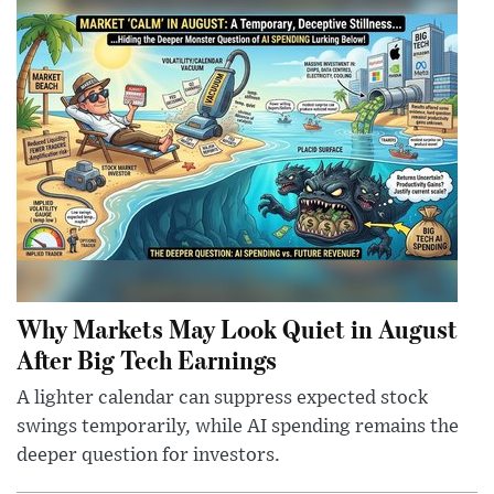
Why Markets May Look Quiet in August
After Big Tech Earnings
A lighter calendar can suppress expected stock
swings temporarily, while AI spending remains the
deeper question for investors.