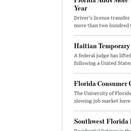
Year
Driver’s license transfe
more than two hundred th
Haitian Temporary 
A federal judge has lifte
following a United State
Florida Consumer C
The University of Florid
slowing job market have
Southwest Florida 