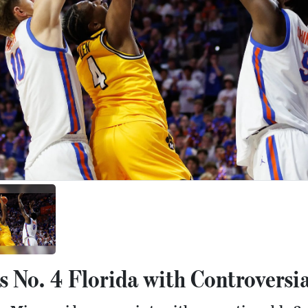
 No. 4 Florida with Controversia