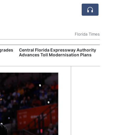
Florida Times
pgrades
Central Florida Expressway Authority
State Universit
Advances Toll Modernisation Plans
Maintenance B
Semester