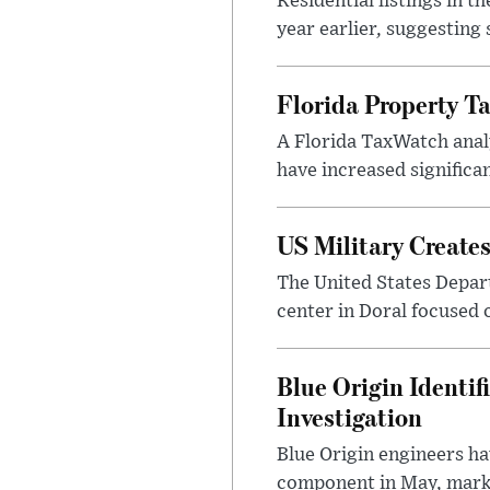
Residential listings in 
year earlier, suggesting
Florida Property Ta
A Florida TaxWatch analy
have increased significan
US Military Create
The United States Depar
center in Doral focused o
Blue Origin Identi
Investigation
Blue Origin engineers hav
component in May, marki