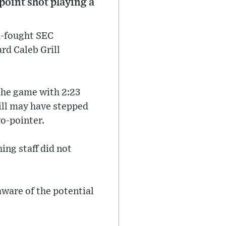
point shot playing a
rd-fought SEC
rd Caleb Grill
 the game with 2:23
ill may have stepped
o-pointer.
hing staff did not
ware of the potential