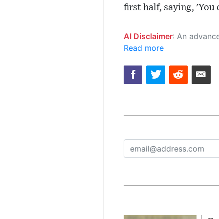
first half, saying, 'You
AI Disclaimer
: An advanced artificial intelligence (AI) system generated the content of this page on
Read more