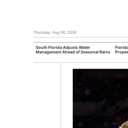
Thursday, Aug 06, 2026
upport
South Florida Adjusts Water
Florid
Programmes
Management Ahead of Seasonal Rains
Proper