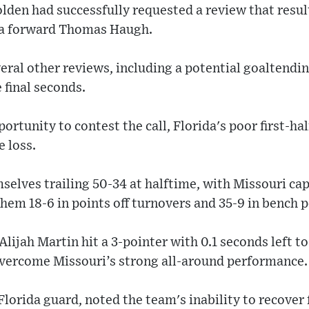
olden had successfully requested a review that result
ida forward Thomas Haugh.
ral other reviews, including a potential goaltendin
 final seconds.
ortunity to contest the call, Florida's poor first-h
e loss.
elves trailing 50-34 at halftime, with Missouri capi
hem 18-6 in points off turnovers and 35-9 in bench p
lijah Martin hit a 3-pointer with 0.1 seconds left to
overcome Missouri’s strong all-around performance.
Florida guard, noted the team's inability to recover 