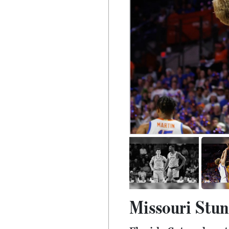
Missouri Stuns