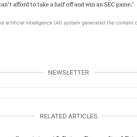
 can’t afford to take a half off and win an SEC game.'
 its own. This innovative technology conducts extensive research from a variety of reliable sources, performs rigorous fact-checking and verification, cleans up and balances biased or manipulated content, and presents a minimal factual summary that is just enough yet essential for you to function as an informed and educated citizen. Please keep in mind, however, that this system is an evolving technology, and
NEWSLETTER
RELATED ARTICLES