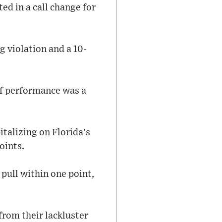
ed in a call change for
g violation and a 10-
alf performance was a
talizing on Florida's
oints.
 pull within one point,
from their lackluster