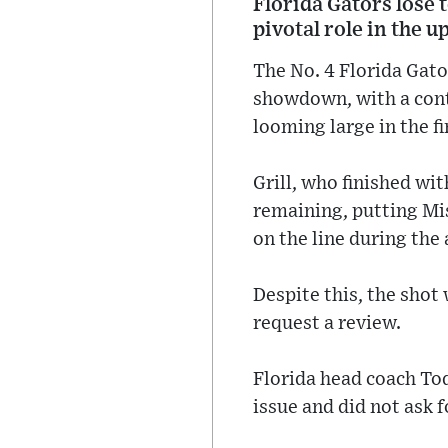
Florida Gators lose 
pivotal role in the u
The No. 4 Florida Gato
showdown, with a contr
looming large in the 
Grill, who finished wi
remaining, putting Mi
on the line during the
Despite this, the shot 
request a review.
Florida head coach To
issue and did not ask f