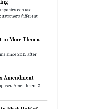
cing
ompanies can use
 customers different
t in More Than a
ms since 2015 after
Tax Amendment
 proposed Amendment 3
n First Half of