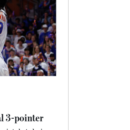
l 3-pointer