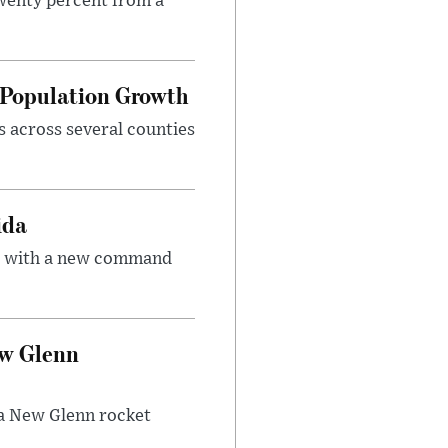
twenty percent from a
d Population Growth
s across several counties
ida
ce with a new command
ew Glenn
f a New Glenn rocket