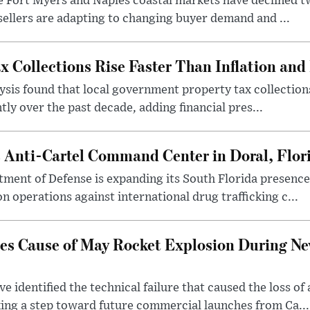
the Fort Myers and Naples coastal markets have declined 
 sellers are adapting to changing buyer demand and ...
x Collections Rise Faster Than Inflation an
sis found that local government property tax collection
tly over the past decade, adding financial pres...
s Anti-Cartel Command Center in Doral, Flor
tment of Defense is expanding its South Florida presen
n operations against international drug trafficking c...
fies Cause of May Rocket Explosion During N
e identified the technical failure that caused the loss o
ng a step toward future commercial launches from Ca...