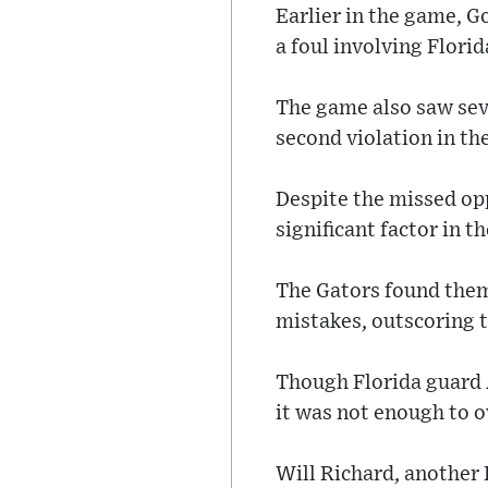
Earlier in the game, G
a foul involving Flor
The game also saw seve
second violation in the
Despite the missed opp
significant factor in th
The Gators found thems
mistakes, outscoring t
Though Florida guard A
it was not enough to 
Will Richard, another 