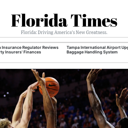
Florida Times
Florida: Driving America's New Greatness.
a Insurance Regulator Reviews
Tampa International Airport U
ty Insurers' Finances
Baggage Handling System