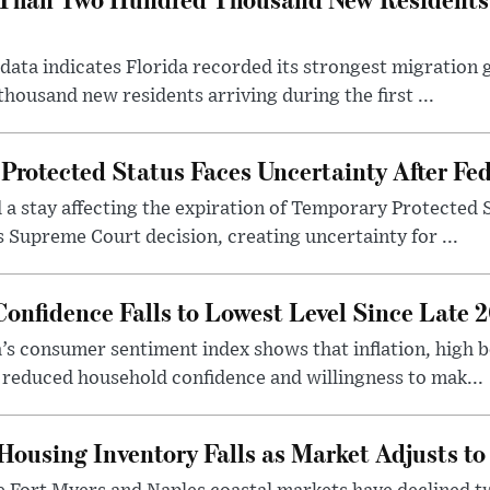
r data indicates Florida recorded its strongest migration
ousand new residents arriving during the first ...
Protected Status Faces Uncertainty After Fed
d a stay affecting the expiration of Temporary Protected 
s Supreme Court decision, creating uncertainty for ...
onfidence Falls to Lowest Level Since Late 
a’s consumer sentiment index shows that inflation, high 
 reduced household confidence and willingness to mak...
Housing Inventory Falls as Market Adjusts t