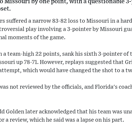
to Missouri by one point, with a questionable 3-
pset.
rs suffered a narrow 83-82 loss to Missouri in a ha
oversial play involving a 3-pointer by Missouri gua
final moments of the game.
th a team-high 22 points, sank his sixth 3-pointer of
ssouri up 78-71. However, replays suggested that Gr
 attempt, which would have changed the shot to a tw
was not reviewed by the officials, and Florida's coac
dd Golden later acknowledged that his team was una
or a review, which he said was a lapse on his part.