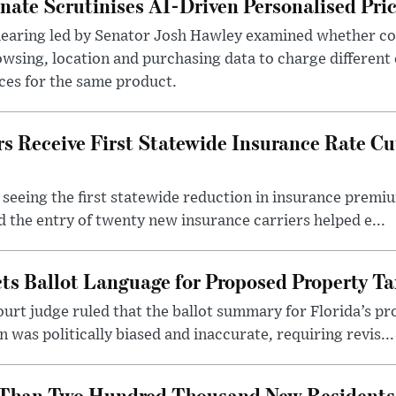
nate Scrutinises AI-Driven Personalised Pri
hearing led by Senator Josh Hawley examined whether c
wsing, location and purchasing data to charge different
ces for the same product.
 Receive First Statewide Insurance Rate Cu
eeing the first statewide reduction in insurance premiu
d the entry of twenty new insurance carriers helped e...
cts Ballot Language for Proposed Property 
ourt judge ruled that the ballot summary for Florida’s
was politically biased and inaccurate, requiring revis...
Than Two Hundred Thousand New Residents i