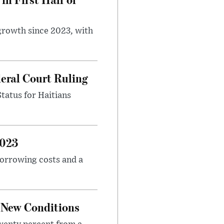
 growth since 2023, with
eral Court Ruling
Status for Haitians
2023
borrowing costs and a
o New Conditions