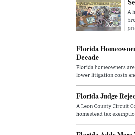
Se
A 
bro
pri
Florida Homeowners
Decade
Florida homeowners are s
lower litigation costs an
Florida Judge Reje
A Leon County Circuit C
homestead tax exemption 
Florida Adds More 