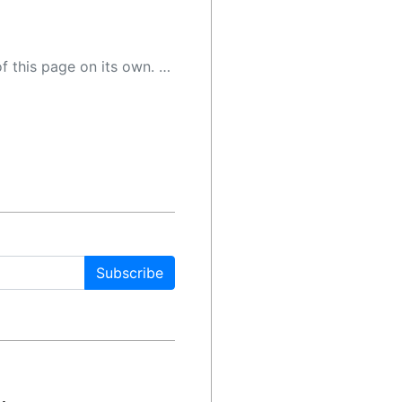
 as a result, the article may contain accidental inaccuracies or errors. We urge you to help us improve our site by reporting any inaccuracies you find using the "
Subscribe