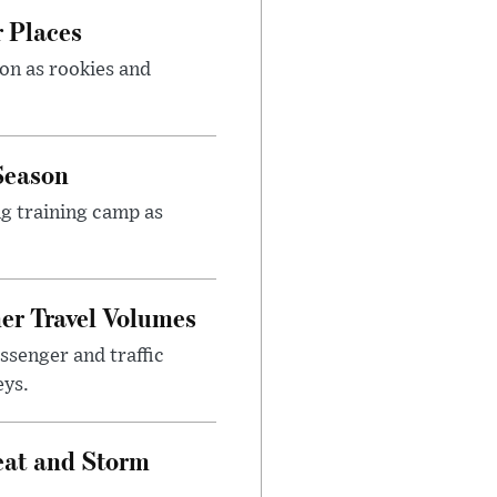
r Places
on as rookies and
Season
ng training camp as
er Travel Volumes
ssenger and traffic
eys.
at and Storm