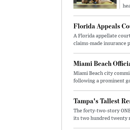
hea
Florida Appeals Co
A Florida appellate cour
claims-made insurance po
Miami Beach Officia
Miami Beach city commis
following a prominent go
Tampa's Tallest Re
The forty-two-story ONE 
its two hundred twenty r