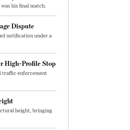
was his final match.
rage Dispute
ed notification under a
r High-Profile Stop
 traffic enforcement
eight
ctural height, bringing