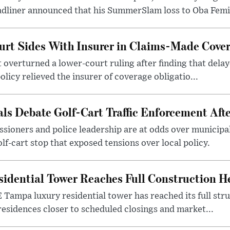
dliner announced that his SummerSlam loss to Oba Femi 
urt Sides With Insurer in Claims-Made Cove
t overturned a lower-court ruling after finding that delay
licy relieved the insurer of coverage obligatio...
ls Debate Golf-Cart Traffic Enforcement Afte
sioners and police leadership are at odds over municipal
lf-cart stop that exposed tensions over local policy.
sidential Tower Reaches Full Construction H
Tampa luxury residential tower has reached its full stru
esidences closer to scheduled closings and market...