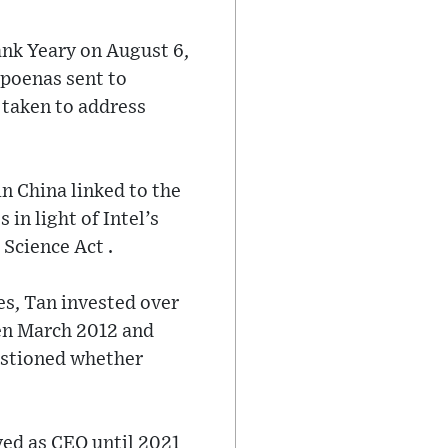
ank Yeary on August 6,
poenas sent to
 taken to address
n China linked to the
 in light of Intel’s
 Science Act .
es, Tan invested over
en March 2012 and
stioned whether
ved as CEO until 2021