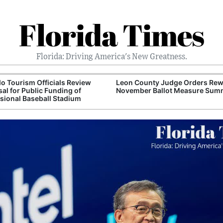
Florida Times
Florida: Driving America's New Greatness.
o Tourism Officials Review
Leon County Judge Orders Rewr
al for Public Funding of
November Ballot Measure Sum
sional Baseball Stadium