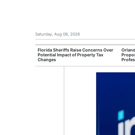
Saturday, Aug 08, 2026
Debate
Florida Sheriffs Raise Concerns Over
Orland
d License Plate
Potential Impact of Property Tax
Propos
Changes
Profes