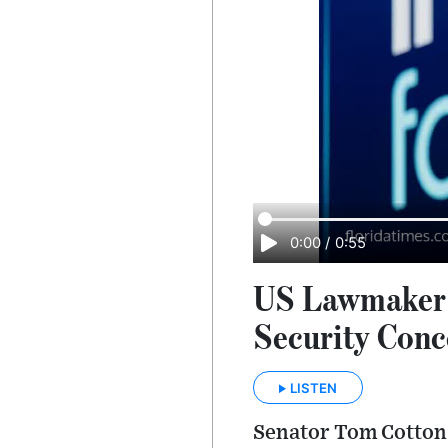
0:00
/
0:55
US Lawmaker P
Security Conc
LISTEN
Senator Tom Cotton 