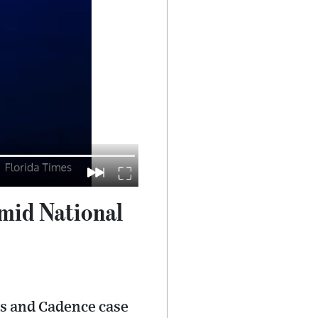
mid National
ts and Cadence case