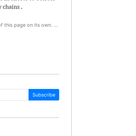
 chains .
 as a result, the article may contain accidental inaccuracies or errors. We urge you to help us improve our site by reporting any inaccuracies you find using the "
Subscribe