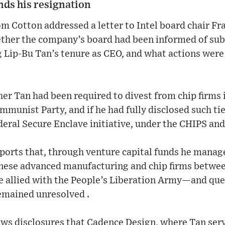
ds his resignation
 Cotton addressed a letter to Intel board chair Fr
ther the company’s board had been informed of sub
 Lip‑Bu Tan’s tenure as CEO, and what actions were
er Tan had been required to divest from chip firms i
munist Party, and if he had fully disclosed such ties
ederal Secure Enclave initiative, under the CHIPS and
ports that, through venture capital funds he manag
inese advanced manufacturing and chip firms betwe
llied with the People’s Liberation Army—and que
emained unresolved .
ows disclosures that Cadence Design, where Tan ser