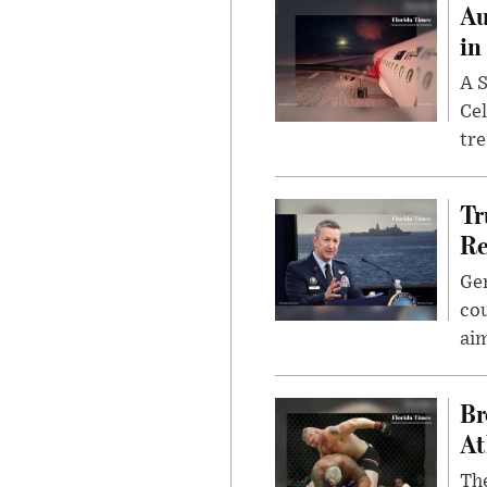
Au
in
A S
Cel
tr
Tr
Re
Gen
cou
ai
Br
At
Th