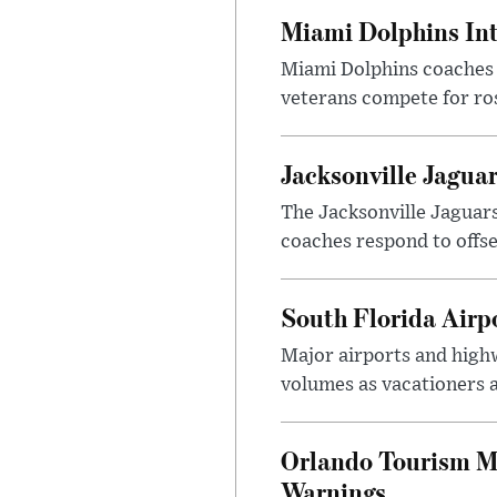
Miami Dolphins Int
Miami Dolphins coaches a
veterans compete for ro
Jacksonville Jagua
The Jacksonville Jaguars
coaches respond to offse
South Florida Air
Major airports and high
volumes as vacationers 
Orlando Tourism M
Warnings