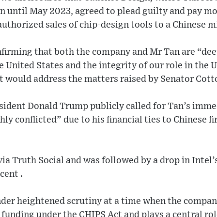
n until May 2023, agreed to plead guilty and pay m
authorized sales of chip‑design tools to a Chinese mi
nfirming that both the company and Mr Tan are “de
e United States and the integrity of our role in the 
t would address the matters raised by Senator Cotto
sident Donald Trump publicly called for Tan’s imme
ly conflicted” due to his financial ties to Chinese f
a Truth Social and was followed by a drop in Intel’s
cent .
under heightened scrutiny at a time when the compan
l funding under the CHIPS Act and plays a central role