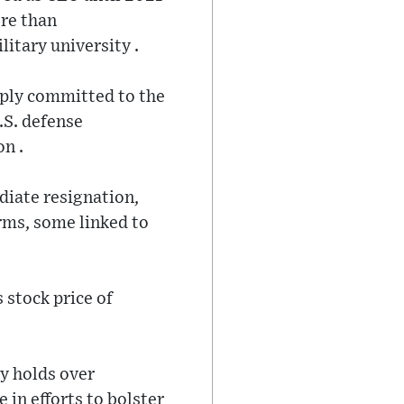
ore than
litary university .
eply committed to the
U.S. defense
n .
diate resignation,
irms, some linked to
 stock price of
y holds over
 in efforts to bolster