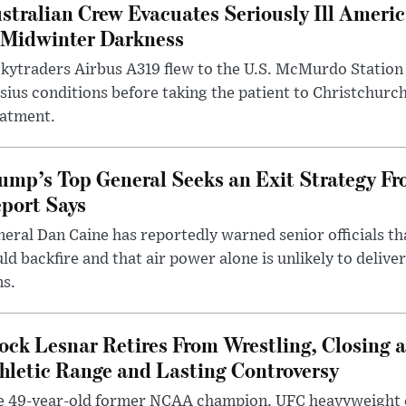
stralian Crew Evacuates Seriously Ill Ameri
 Midwinter Darkness
kytraders Airbus A319 flew to the U.S. McMurdo Station
sius conditions before taking the patient to Christchurc
eatment.
ump’s Top General Seeks an Exit Strategy Fr
port Says
eral Dan Caine has reportedly warned senior officials th
ld backfire and that air power alone is unlikely to delive
ms.
ock Lesnar Retires From Wrestling, Closing a
hletic Range and Lasting Controversy
e 49-year-old former NCAA champion, UFC heavyweigh