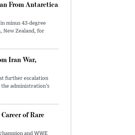
can From Antarctica
 in minus 43-degree
h, New Zealand, for
om Iran War,
at further escalation
r the administration’s
 Career of Rare
t champion and WWE