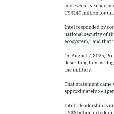
and executive chairma
US $140 million for un
Intel responded by co
national security of th
ecosystem,” and that i
On August 7, 2025, Pre
describing him as “high
the military.
That statement came vi
approximately 2–3 per
Intel’s leadership is 
US $8 billion in federa