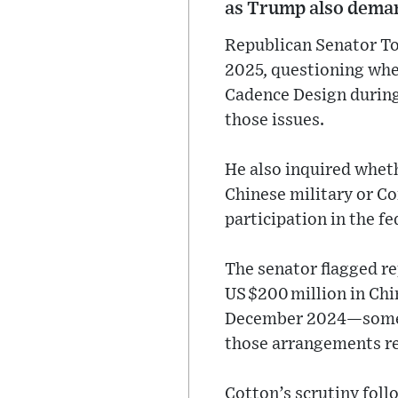
as Trump also deman
Republican Senator Tom
2025, questioning whe
Cadence Design during
those issues.
He also inquired wheth
Chinese military or Com
participation in the f
The senator flagged re
US $200 million in Ch
December 2024—some a
those arrangements r
Cotton’s scrutiny foll