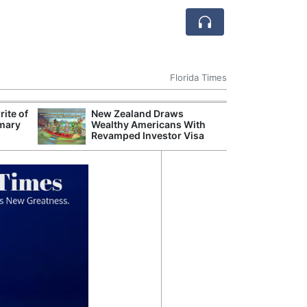
Florida Times
ite of
New Zealand Draws
Judge Rejects C
mary
Wealthy Americans With
Language for P
Revamped Investor Visa
Property Tax 