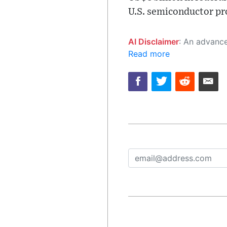
U.S. semiconductor pr
AI Disclaimer
: An advanced artificial intelligence (AI) system generated the content of this page on
Read more