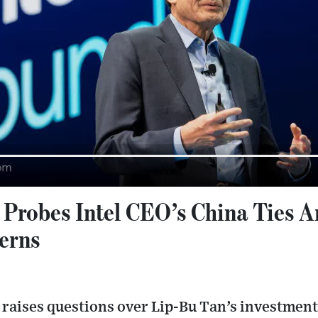
robes Intel CEO’s China Ties A
erns
raises questions over Lip‑Bu Tan’s investmen