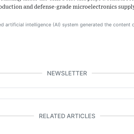
oduction and defense‑grade microelectronics supply
 its own. This innovative technology conducts extensive research from a variety of reliable sources, performs rigorous fact-checking and verification, cleans up and balances biased or manipulated content, and presents a minimal factual summary that is just enough yet essential for you to function as an informed and educated citizen. Please keep in mind, however, that this system is an evolving technology, and
NEWSLETTER
RELATED ARTICLES