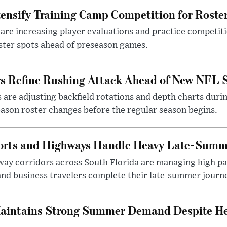
ensify Training Camp Competition for Roste
re increasing player evaluations and practice competiti
ster spots ahead of preseason games.
rs Refine Rushing Attack Ahead of New NFL 
 are adjusting backfield rotations and depth charts duri
ason roster changes before the regular season begins.
ports and Highways Handle Heavy Late-Summ
way corridors across South Florida are managing high pa
and business travelers complete their late-summer journ
aintains Strong Summer Demand Despite He