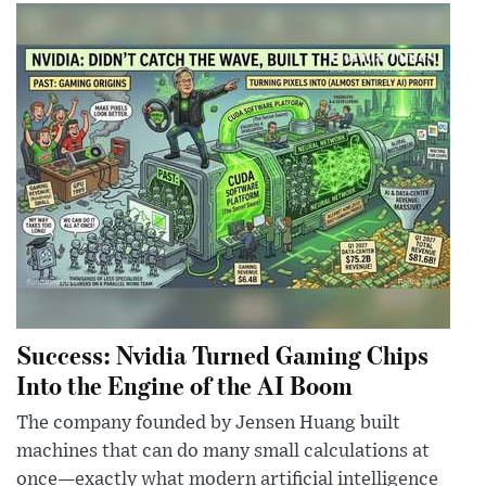
Success: Nvidia Turned Gaming Chips
Into the Engine of the AI Boom
The company founded by Jensen Huang built
machines that can do many small calculations at
once—exactly what modern artificial intelligence