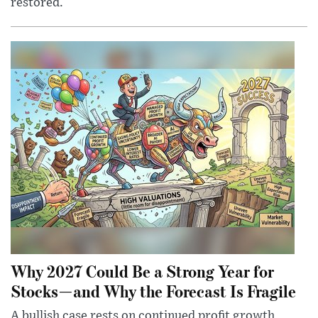
restored.
Why 2027 Could Be a Strong Year for
Stocks—and Why the Forecast Is Fragile
A bullish case rests on continued profit growth,