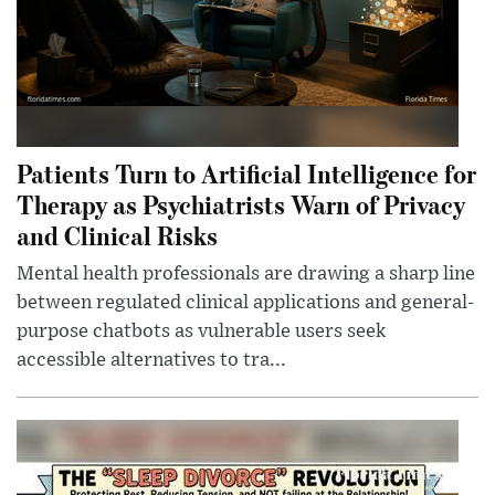
Patients Turn to Artificial Intelligence for
Therapy as Psychiatrists Warn of Privacy
and Clinical Risks
Mental health professionals are drawing a sharp line
between regulated clinical applications and general-
purpose chatbots as vulnerable users seek
accessible alternatives to tra...