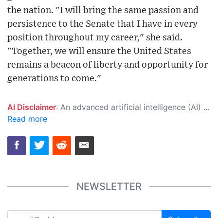
the nation. "I will bring the same passion and
persistence to the Senate that I have in every
position throughout my career," she said.
"Together, we will ensure the United States
remains a beacon of liberty and opportunity for
generations to come."
AI Disclaimer
: An advanced artificial intelligence (AI) system generated the content of this page on its own. This innovative technology conducts extensive research from a variety of reliable sources, performs rigorous fact-checking and verification, cleans up and balances biased or manipulated content, and presents a minimal factual summary that is just enough yet essential for you to function as an informed and educated citizen. Please keep in mind, however, that this system is an evolving technology, and as a result, the article may contain accidental inaccuracies or errors. We urge you to help us improve our site by reporting any inaccuracies you find using the "
Read more
NEWSLETTER