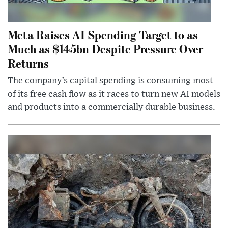
Meta Raises AI Spending Target to as
Much as $145bn Despite Pressure Over
Returns
The company’s capital spending is consuming most
of its free cash flow as it races to turn new AI models
and products into a commercially durable business.