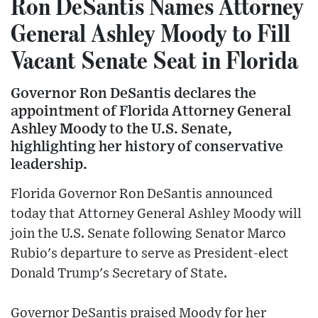
Ron DeSantis Names Attorney
General Ashley Moody to Fill
Vacant Senate Seat in Florida
Governor Ron DeSantis declares the
appointment of Florida Attorney General
Ashley Moody to the U.S. Senate,
highlighting her history of conservative
leadership.
Florida Governor Ron DeSantis announced
today that Attorney General Ashley Moody will
join the U.S. Senate following Senator Marco
Rubio's departure to serve as President-elect
Donald Trump's Secretary of State.
Governor DeSantis praised Moody for her