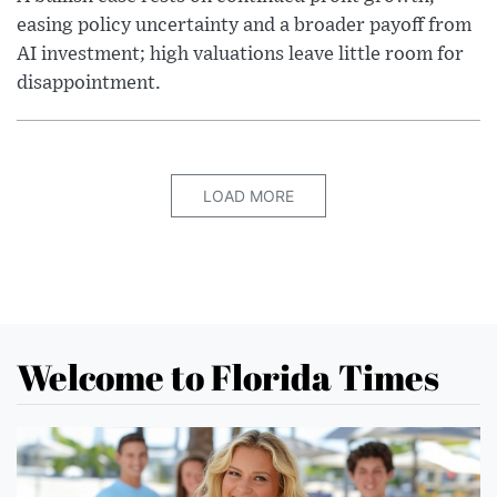
easing policy uncertainty and a broader payoff from
AI investment; high valuations leave little room for
disappointment.
LOAD MORE
Welcome to Florida Times