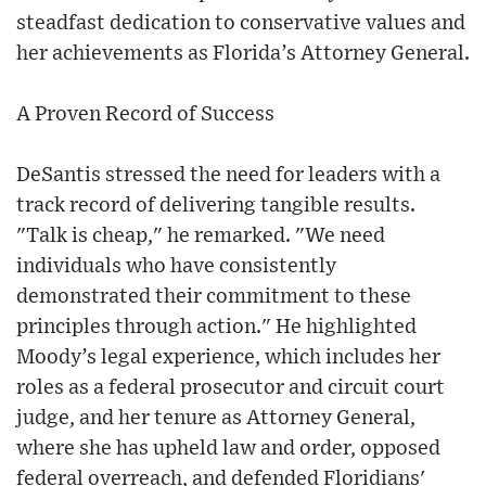
steadfast dedication to conservative values and
her achievements as Florida’s Attorney General.
A Proven Record of Success
DeSantis stressed the need for leaders with a
track record of delivering tangible results.
"Talk is cheap," he remarked. "We need
individuals who have consistently
demonstrated their commitment to these
principles through action." He highlighted
Moody’s legal experience, which includes her
roles as a federal prosecutor and circuit court
judge, and her tenure as Attorney General,
where she has upheld law and order, opposed
federal overreach, and defended Floridians'