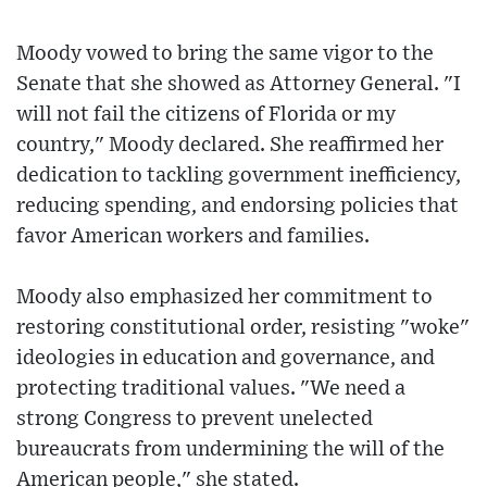
Moody vowed to bring the same vigor to the
Senate that she showed as Attorney General. "I
will not fail the citizens of Florida or my
country," Moody declared. She reaffirmed her
dedication to tackling government inefficiency,
reducing spending, and endorsing policies that
favor American workers and families.
Moody also emphasized her commitment to
restoring constitutional order, resisting "woke"
ideologies in education and governance, and
protecting traditional values. "We need a
strong Congress to prevent unelected
bureaucrats from undermining the will of the
American people," she stated.