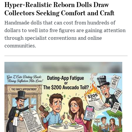
Hyper-Realistic Reborn Dolls Draw
Collectors Seeking Comfort and Craft
Handmade dolls that can cost from hundreds of
dollars to well into five figures are gaining attention
through specialist conventions and online
communities.