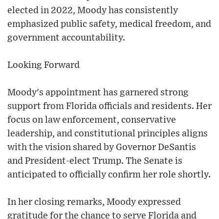
elected in 2022, Moody has consistently
emphasized public safety, medical freedom, and
government accountability.
Looking Forward
Moody's appointment has garnered strong
support from Florida officials and residents. Her
focus on law enforcement, conservative
leadership, and constitutional principles aligns
with the vision shared by Governor DeSantis
and President-elect Trump. The Senate is
anticipated to officially confirm her role shortly.
In her closing remarks, Moody expressed
gratitude for the chance to serve Florida and