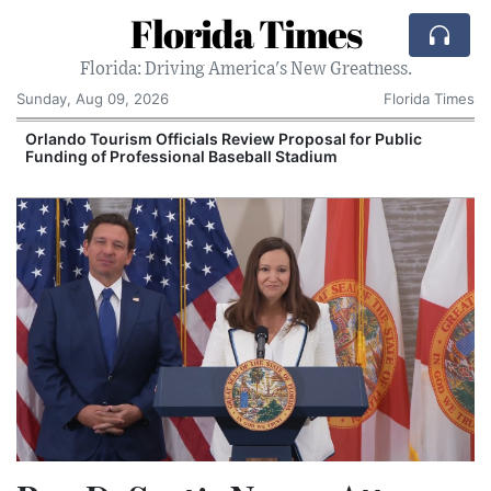
Florida Times
Florida: Driving America's New Greatness.
Sunday, Aug 09, 2026
Florida Times
Orlando Tourism Officials Review Proposal for Public
Funding of Professional Baseball Stadium