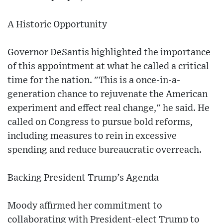
A Historic Opportunity
Governor DeSantis highlighted the importance
of this appointment at what he called a critical
time for the nation. "This is a once-in-a-
generation chance to rejuvenate the American
experiment and effect real change," he said. He
called on Congress to pursue bold reforms,
including measures to rein in excessive
spending and reduce bureaucratic overreach.
Backing President Trump’s Agenda
Moody affirmed her commitment to
collaborating with President-elect Trump to