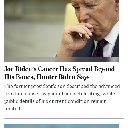
Joe Biden’s Cancer Has Spread Beyond
His Bones, Hunter Biden Says
The former president’s son described the advanced
prostate cancer as painful and debilitating, while
public details of his current condition remain
limited.