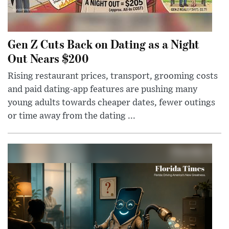
Gen Z Cuts Back on Dating as a Night
Out Nears $200
Rising restaurant prices, transport, grooming costs
and paid dating-app features are pushing many
young adults towards cheaper dates, fewer outings
or time away from the dating ...