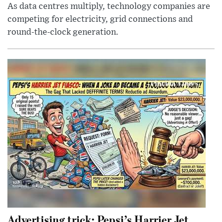
As data centres multiply, technology companies are
competing for electricity, grid connections and
round-the-clock generation.
Advertising trick: Pepsi’s Harrier Jet