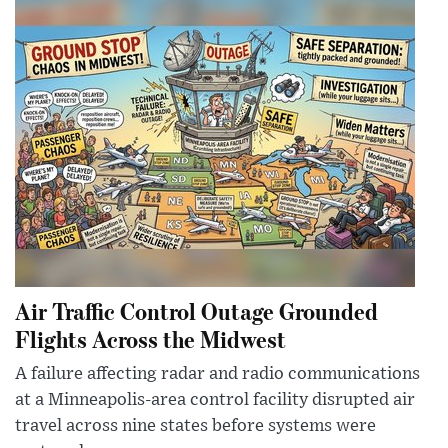
Air Traffic Control Outage Grounded
Flights Across the Midwest
A failure affecting radar and radio communications
at a Minneapolis-area control facility disrupted air
travel across nine states before systems were