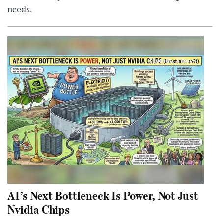
needs.
AI’s Next Bottleneck Is Power, Not Just
Nvidia Chips