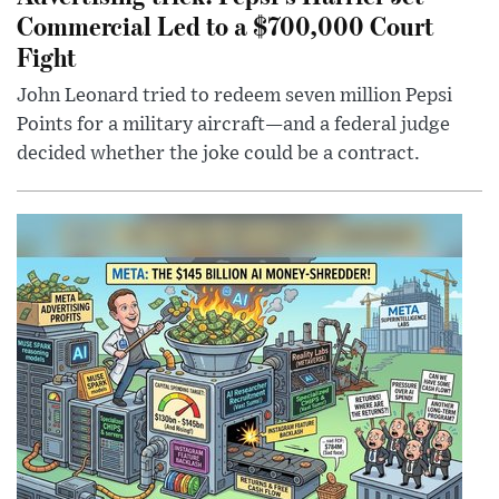
Commercial Led to a $700,000 Court
Fight
John Leonard tried to redeem seven million Pepsi
Points for a military aircraft—and a federal judge
decided whether the joke could be a contract.