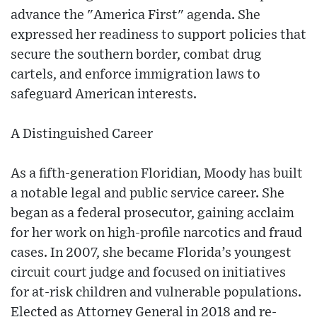
advance the "America First" agenda. She
expressed her readiness to support policies that
secure the southern border, combat drug
cartels, and enforce immigration laws to
safeguard American interests.
A Distinguished Career
As a fifth-generation Floridian, Moody has built
a notable legal and public service career. She
began as a federal prosecutor, gaining acclaim
for her work on high-profile narcotics and fraud
cases. In 2007, she became Florida’s youngest
circuit court judge and focused on initiatives
for at-risk children and vulnerable populations.
Elected as Attorney General in 2018 and re-