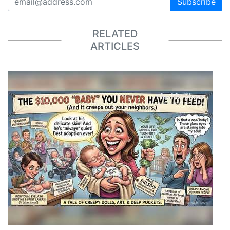
Subscribe
RELATED
ARTICLES