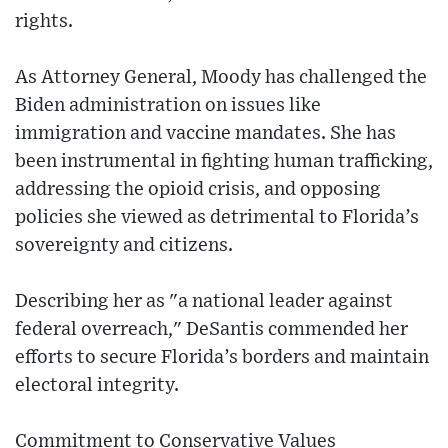
rights.
As Attorney General, Moody has challenged the
Biden administration on issues like
immigration and vaccine mandates. She has
been instrumental in fighting human trafficking,
addressing the opioid crisis, and opposing
policies she viewed as detrimental to Florida’s
sovereignty and citizens.
Describing her as "a national leader against
federal overreach," DeSantis commended her
efforts to secure Florida’s borders and maintain
electoral integrity.
Commitment to Conservative Values