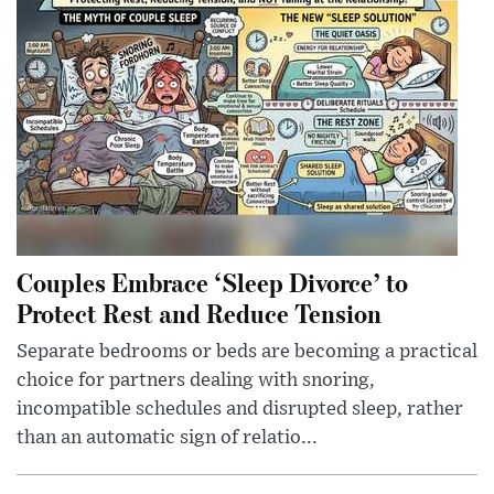
Couples Embrace ‘Sleep Divorce’ to
Protect Rest and Reduce Tension
Separate bedrooms or beds are becoming a practical
choice for partners dealing with snoring,
incompatible schedules and disrupted sleep, rather
than an automatic sign of relatio...