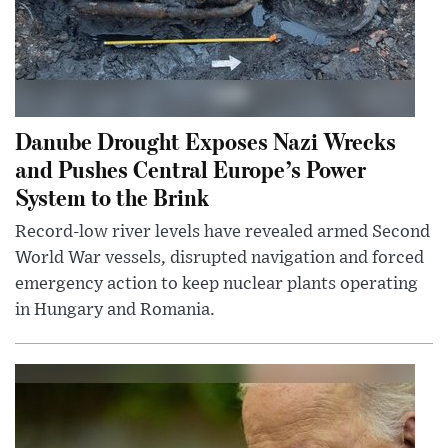
Danube Drought Exposes Nazi Wrecks
and Pushes Central Europe’s Power
System to the Brink
Record-low river levels have revealed armed Second
World War vessels, disrupted navigation and forced
emergency action to keep nuclear plants operating
in Hungary and Romania.