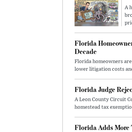
A 
bro
pri
Florida Homeowners
Decade
Florida homeowners are s
lower litigation costs an
Florida Judge Reje
A Leon County Circuit C
homestead tax exemption 
Florida Adds More 