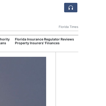
Florida Times
hority
Florida Insurance Regulator Reviews
Florida Suprem
lans
Property Insurers' Finances
Scheduling Gui