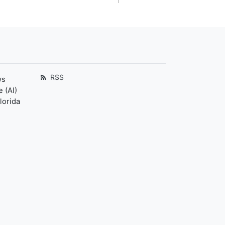
RSS
ws
 (AI)
lorida