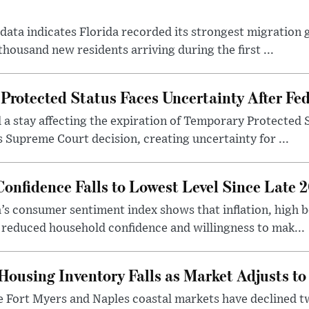
r data indicates Florida recorded its strongest migration
ousand new residents arriving during the first ...
Protected Status Faces Uncertainty After Fed
d a stay affecting the expiration of Temporary Protected 
s Supreme Court decision, creating uncertainty for ...
onfidence Falls to Lowest Level Since Late 
a’s consumer sentiment index shows that inflation, high 
 reduced household confidence and willingness to mak...
Housing Inventory Falls as Market Adjusts t
the Fort Myers and Naples coastal markets have declined 