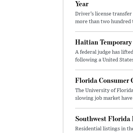
Year
Driver’s license transfe
more than two hundred th
Haitian Temporary 
A federal judge has lifte
following a United State
Florida Consumer C
The University of Florid
slowing job market have
Southwest Florida 
Residential listings in 