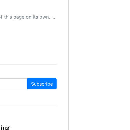
 as a result, the article may contain accidental inaccuracies or errors. We urge you to help us improve our site by reporting any inaccuracies you find using the "
Subscribe
cing