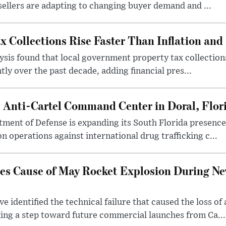
 sellers are adapting to changing buyer demand and ...
x Collections Rise Faster Than Inflation an
sis found that local government property tax collection
tly over the past decade, adding financial pres...
s Anti-Cartel Command Center in Doral, Flor
tment of Defense is expanding its South Florida presen
n operations against international drug trafficking c...
fies Cause of May Rocket Explosion During N
e identified the technical failure that caused the loss o
ng a step toward future commercial launches from Ca...