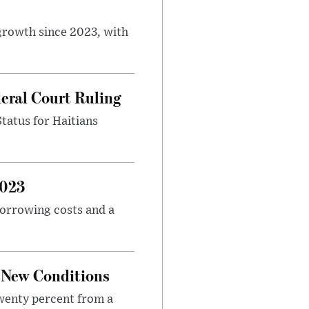
 growth since 2023, with
eral Court Ruling
Status for Haitians
2023
borrowing costs and a
o New Conditions
twenty percent from a