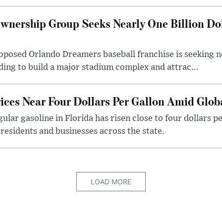
wnership Group Seeks Nearly One Billion Do
posed Orlando Dreamers baseball franchise is seeking nea
nding to build a major stadium complex and attrac...
rices Near Four Dollars Per Gallon Amid Glo
ular gasoline in Florida has risen close to four dollars p
 residents and businesses across the state.
LOAD MORE