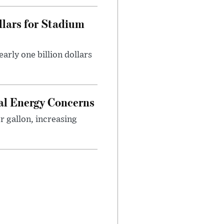
llars for Stadium
rly one billion dollars
bal Energy Concerns
er gallon, increasing