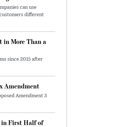
ompanies can use
 customers different
t in More Than a
ms since 2015 after
Tax Amendment
 proposed Amendment 3
n First Half of