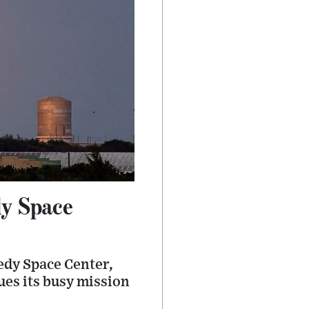
y Space
edy Space Center,
ues its busy mission