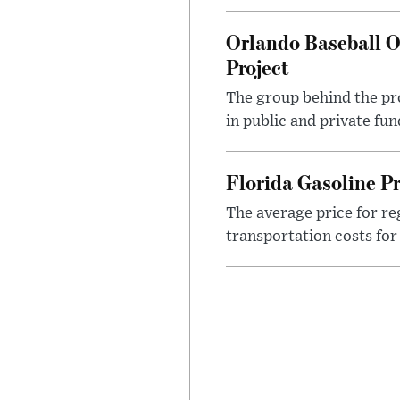
Orlando Baseball O
Project
The group behind the pro
in public and private fu
Florida Gasoline P
The average price for reg
transportation costs for