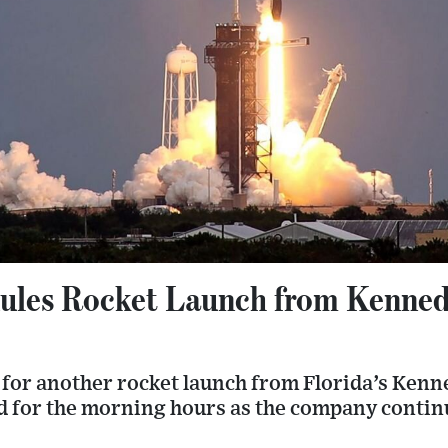
ules Rocket Launch from Kenned
 for another rocket launch from Florida’s Kenn
ed for the morning hours as the company contin