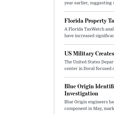
year earlier, suggesting
Florida Property Ta
A Florida TaxWatch analy
have increased significan
US Military Create
The United States Depar
center in Doral focused o
Blue Origin Identi
Investigation
Blue Origin engineers hav
component in May, marki