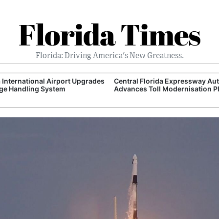
Florida Times
Florida: Driving America's New Greatness.
International Airport Upgrades
Central Florida Expressway Aut
ge Handling System
Advances Toll Modernisation P