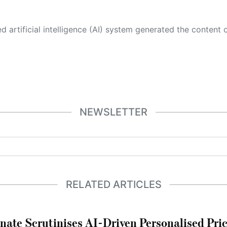
 its own. This innovative technology conducts extensive research from a variety of reliable sources, performs rigorous fact-checking and verification, cleans up and balances biased or manipulated content, and presents a minimal factual summary that is just enough yet essential for you to function as an informed and educated citizen. Please keep in mind, however, that this system is an evolving technology, and
NEWSLETTER
RELATED ARTICLES
nate Scrutinises AI-Driven Personalised Pri