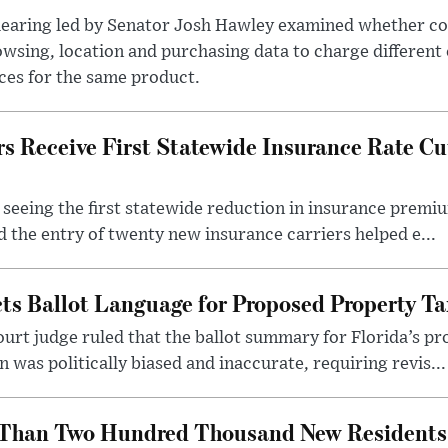
hearing led by Senator Josh Hawley examined whether c
wsing, location and purchasing data to charge different
ces for the same product.
 Receive First Statewide Insurance Rate Cu
eeing the first statewide reduction in insurance premiu
d the entry of twenty new insurance carriers helped e...
cts Ballot Language for Proposed Property 
ourt judge ruled that the ballot summary for Florida’s
was politically biased and inaccurate, requiring revis...
Than Two Hundred Thousand New Residents i