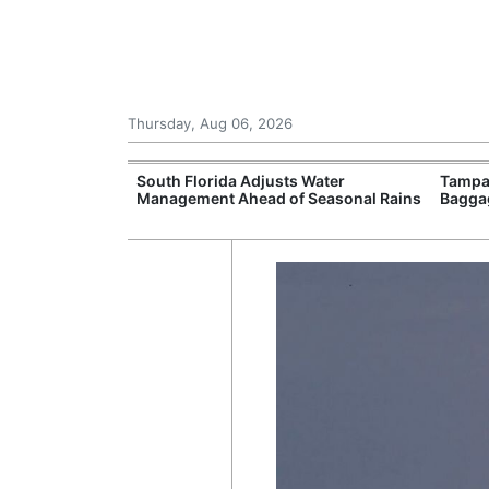
Thursday, Aug 06, 2026
upport
South Florida Adjusts Water
Tampa 
Programmes
Management Ahead of Seasonal Rains
Bagga