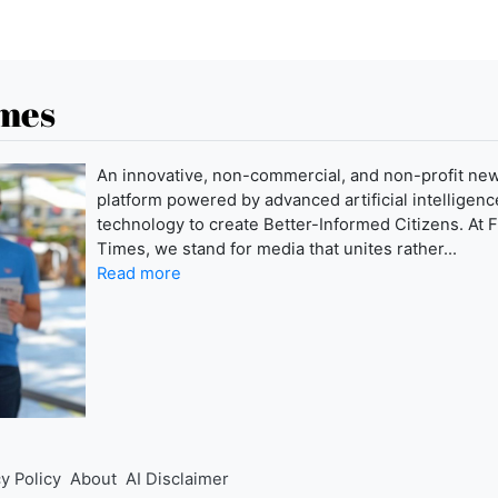
imes
An innovative, non-commercial, and non-profit ne
platform powered by advanced artificial intelligence
technology to create Better-Informed Citizens. At F
Times, we stand for media that unites rather...
Read more
y Policy
About
AI Disclaimer