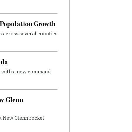
d Population Growth
s across several counties
ida
ce with a new command
ew Glenn
f a New Glenn rocket