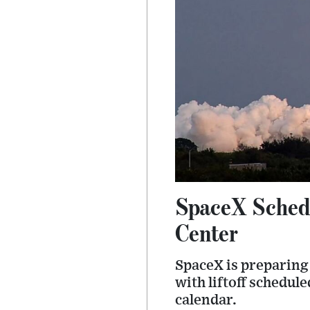
SpaceX Sched
Center
SpaceX is preparing
with liftoff schedul
calendar.