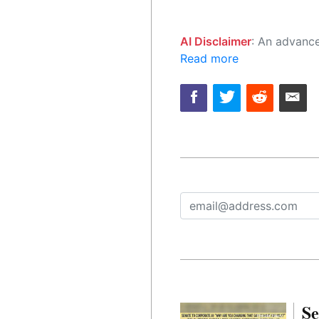
AI Disclaimer
: An advanced artificial intelligence (AI) system generated the content of this page on
Read more
Se