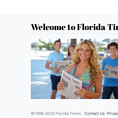
Welcome to Florida T
©1998-2026 Florida Times
Contact Us
Privac