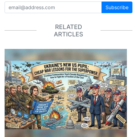
Subscribe
RELATED
ARTICLES