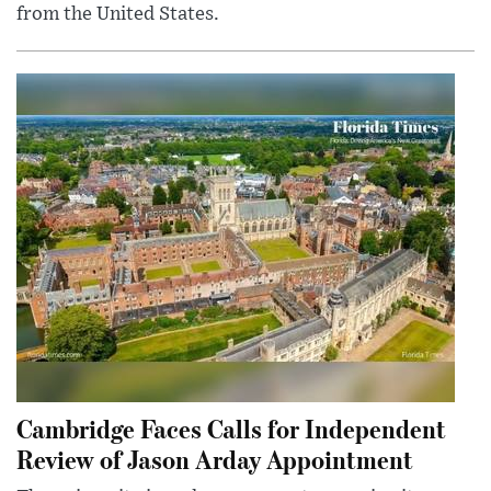
from the United States.
Cambridge Faces Calls for Independent
Review of Jason Arday Appointment