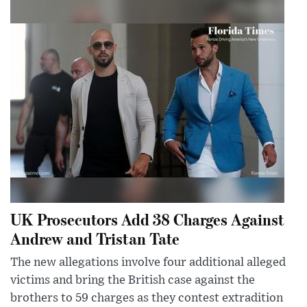
UK Prosecutors Add 38 Charges Against
Andrew and Tristan Tate
The new allegations involve four additional alleged
victims and bring the British case against the
brothers to 59 charges as they contest extradition