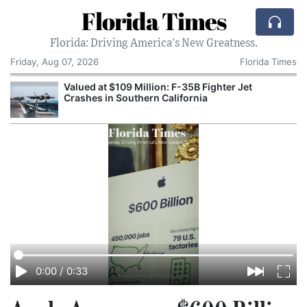
Florida Times
Florida: Driving America's New Greatness.
Friday, Aug 07, 2026
Florida Times
Valued at $109 Million: F-35B Fighter Jet
Crashes in Southern California
0:00
/
0:33