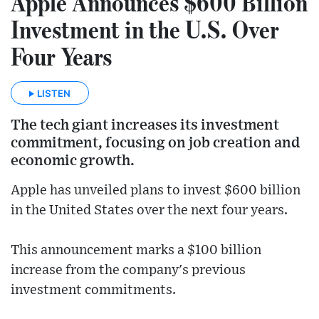
Apple Announces $600 Billion
Investment in the U.S. Over
Four Years
LISTEN
The tech giant increases its investment
commitment, focusing on job creation and
economic growth.
Apple has unveiled plans to invest $600 billion
in the United States over the next four years.
This announcement marks a $100 billion
increase from the company's previous
investment commitments.