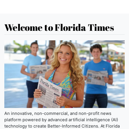
Welcome to Florida Times
An innovative, non-commercial, and non-profit news
platform powered by advanced artificial intelligence (AI)
technology to create Better-Informed Citizens. At Florida