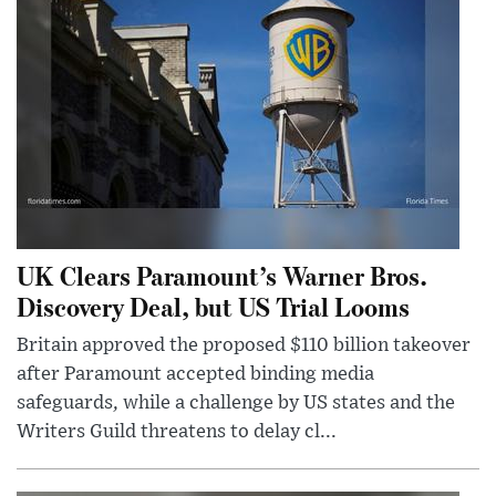
UK Clears Paramount’s Warner Bros.
Discovery Deal, but US Trial Looms
Britain approved the proposed $110 billion takeover
after Paramount accepted binding media
safeguards, while a challenge by US states and the
Writers Guild threatens to delay cl...