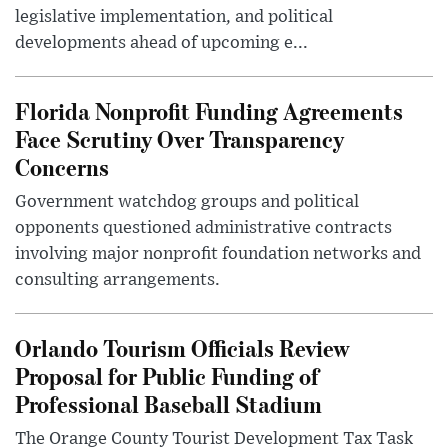
legislative implementation, and political
developments ahead of upcoming e...
Florida Nonprofit Funding Agreements
Face Scrutiny Over Transparency
Concerns
Government watchdog groups and political
opponents questioned administrative contracts
involving major nonprofit foundation networks and
consulting arrangements.
Orlando Tourism Officials Review
Proposal for Public Funding of
Professional Baseball Stadium
The Orange County Tourist Development Tax Task