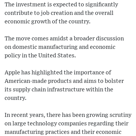
The investment is expected to significantly
contribute to job creation and the overall
economic growth of the country.
The move comes amidst a broader discussion
on domestic manufacturing and economic
policy in the United States.
Apple has highlighted the importance of
American-made products and aims to bolster
its supply chain infrastructure within the
country.
In recent years, there has been growing scrutiny
on large technology companies regarding their
manufacturing practices and their economic