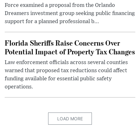
Force examined a proposal from the Orlando
Dreamers investment group seeking public financing
support for a planned professional b...
Florida Sheriffs Raise Concerns Over
Potential Impact of Property Tax Changes
Law enforcement officials across several counties
warned that proposed tax reductions could affect
funding available for essential public safety
operations.
LOAD MORE