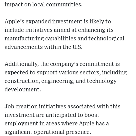
impact on local communities.
Apple’s expanded investment is likely to
include initiatives aimed at enhancing its
manufacturing capabilities and technological
advancements within the U.S.
Additionally, the company's commitment is
expected to support various sectors, including
construction, engineering, and technology
development.
Job creation initiatives associated with this
investment are anticipated to boost
employment in areas where Apple has a
significant operational presence.