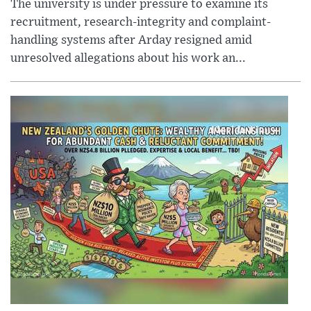
The university is under pressure to examine its
recruitment, research-integrity and complaint-
handling systems after Arday resigned amid
unresolved allegations about his work an...