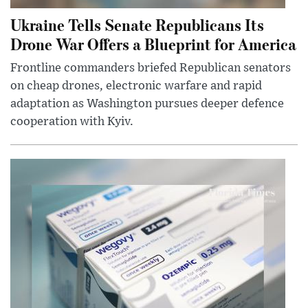
Ukraine Tells Senate Republicans Its
Drone War Offers a Blueprint for America
Frontline commanders briefed Republican senators
on cheap drones, electronic warfare and rapid
adaptation as Washington pursues deeper defence
cooperation with Kyiv.