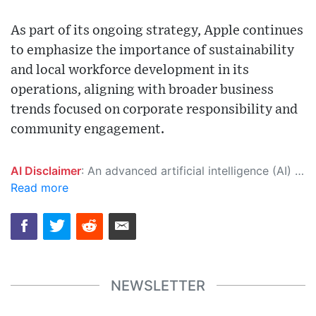
As part of its ongoing strategy, Apple continues
to emphasize the importance of sustainability
and local workforce development in its
operations, aligning with broader business
trends focused on corporate responsibility and
community engagement.
AI Disclaimer
: An advanced artificial intelligence (AI) system generated the content of this page on its own. This innovative technology conducts extensive research from a variety of reliable sources, performs rigorous fact-checking and verification, cleans up and balances biased or manipulated content, and presents a minimal factual summary that is just enough yet essential for you to function as an informed and educated citizen. Please keep in mind, however, that this system is an evolving technology, and as a result, the article may contain accidental inaccuracies or errors. We urge you to help us improve our site by reporting any inaccuracies you find using the "
Read more
NEWSLETTER