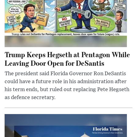
Trump Keeps Hegseth at Pentagon While
Leaving Door Open for DeSantis
The president said Florida Governor Ron DeSantis
could have a future role in his administration after
his term ends, but ruled out replacing Pete Hegseth
as defence secretary.