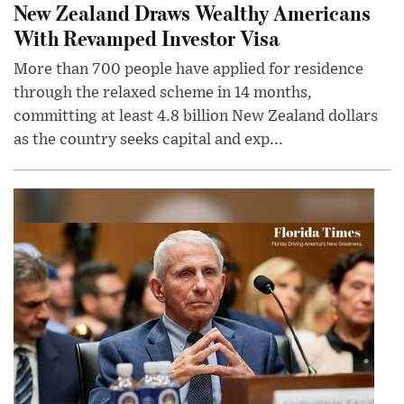
New Zealand Draws Wealthy Americans
With Revamped Investor Visa
More than 700 people have applied for residence
through the relaxed scheme in 14 months,
committing at least 4.8 billion New Zealand dollars
as the country seeks capital and exp...