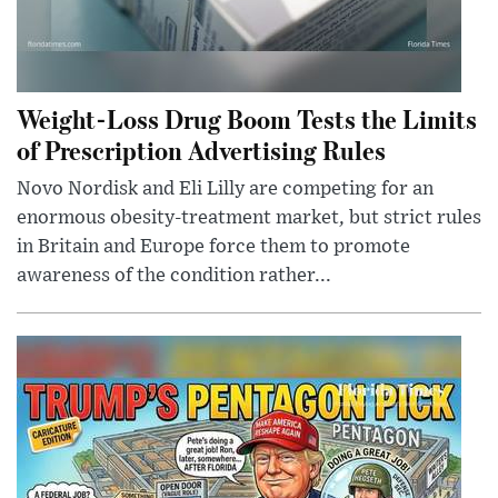
Weight-Loss Drug Boom Tests the Limits
of Prescription Advertising Rules
Novo Nordisk and Eli Lilly are competing for an
enormous obesity-treatment market, but strict rules
in Britain and Europe force them to promote
awareness of the condition rather...