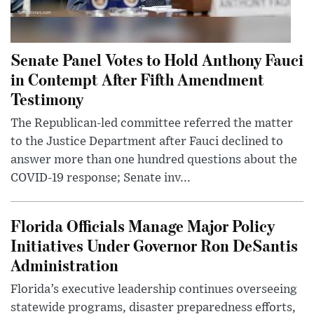
Senate Panel Votes to Hold Anthony Fauci
in Contempt After Fifth Amendment
Testimony
The Republican-led committee referred the matter
to the Justice Department after Fauci declined to
answer more than one hundred questions about the
COVID-19 response; Senate inv...
Florida Officials Manage Major Policy
Initiatives Under Governor Ron DeSantis
Administration
Florida’s executive leadership continues overseeing
statewide programs, disaster preparedness efforts,