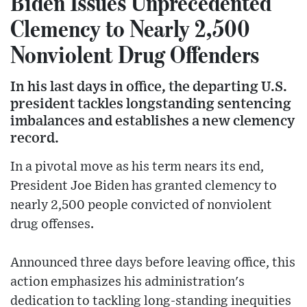
Biden Issues Unprecedented
Clemency to Nearly 2,500
Nonviolent Drug Offenders
In his last days in office, the departing U.S.
president tackles longstanding sentencing
imbalances and establishes a new clemency
record.
In a pivotal move as his term nears its end,
President Joe Biden has granted clemency to
nearly 2,500 people convicted of nonviolent
drug offenses.
Announced three days before leaving office, this
action emphasizes his administration's
dedication to tackling long-standing inequities