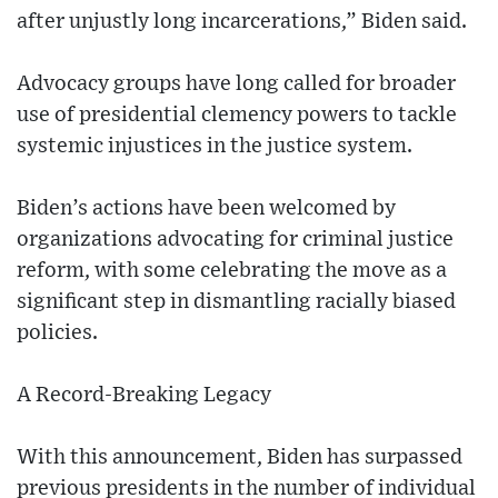
after unjustly long incarcerations,” Biden said.
Advocacy groups have long called for broader
use of presidential clemency powers to tackle
systemic injustices in the justice system.
Biden’s actions have been welcomed by
organizations advocating for criminal justice
reform, with some celebrating the move as a
significant step in dismantling racially biased
policies.
A Record-Breaking Legacy
With this announcement, Biden has surpassed
previous presidents in the number of individual