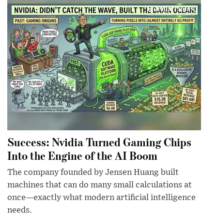
Success: Nvidia Turned Gaming Chips
Into the Engine of the AI Boom
The company founded by Jensen Huang built
machines that can do many small calculations at
once—exactly what modern artificial intelligence
needs.