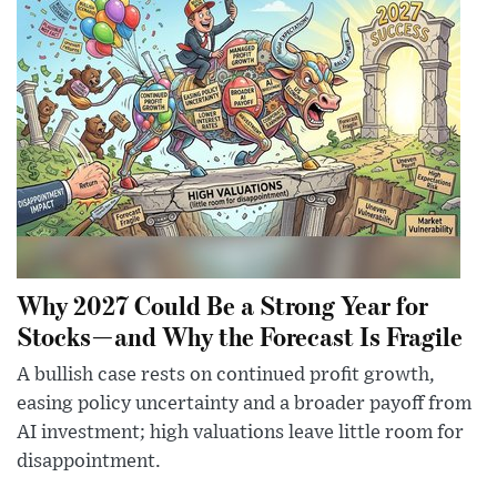
Why 2027 Could Be a Strong Year for
Stocks—and Why the Forecast Is Fragile
A bullish case rests on continued profit growth,
easing policy uncertainty and a broader payoff from
AI investment; high valuations leave little room for
disappointment.