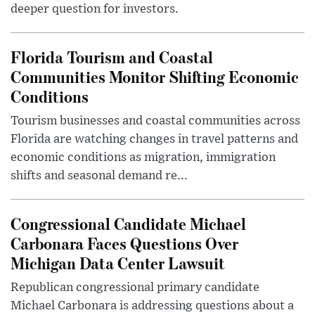
deeper question for investors.
Florida Tourism and Coastal
Communities Monitor Shifting Economic
Conditions
Tourism businesses and coastal communities across
Florida are watching changes in travel patterns and
economic conditions as migration, immigration
shifts and seasonal demand re...
Congressional Candidate Michael
Carbonara Faces Questions Over
Michigan Data Center Lawsuit
Republican congressional primary candidate
Michael Carbonara is addressing questions about a