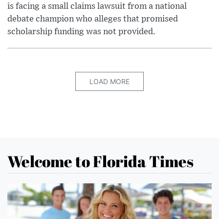
is facing a small claims lawsuit from a national
debate champion who alleges that promised
scholarship funding was not provided.
LOAD MORE
Welcome to Florida Times