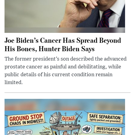
Joe Biden’s Cancer Has Spread Beyond
His Bones, Hunter Biden Says
The former president’s son described the advanced
prostate cancer as painful and debilitating, while
public details of his current condition remain
limited.