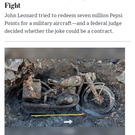
Fight
John Leonard tried to redeem seven million Pepsi
Points for a military aircraft—and a federal judge
decided whether the joke could be a contract.