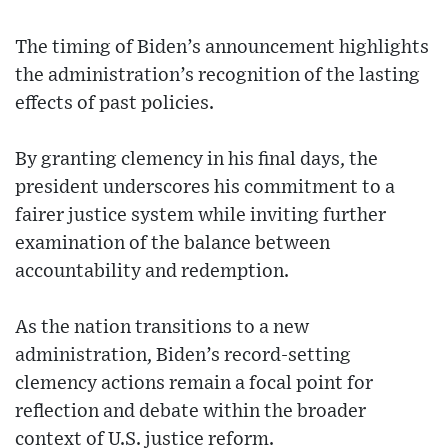
The timing of Biden’s announcement highlights
the administration’s recognition of the lasting
effects of past policies.
By granting clemency in his final days, the
president underscores his commitment to a
fairer justice system while inviting further
examination of the balance between
accountability and redemption.
As the nation transitions to a new
administration, Biden’s record-setting
clemency actions remain a focal point for
reflection and debate within the broader
context of U.S. justice reform.