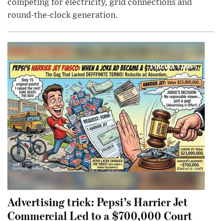
competing for electricity, grid connections and
round-the-clock generation.
Advertising trick: Pepsi’s Harrier Jet
Commercial Led to a $700,000 Court