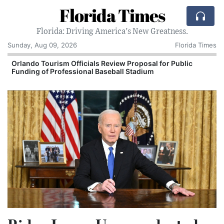
Florida Times
Florida: Driving America's New Greatness.
Sunday, Aug 09, 2026
Florida Times
Orlando Tourism Officials Review Proposal for Public
Funding of Professional Baseball Stadium