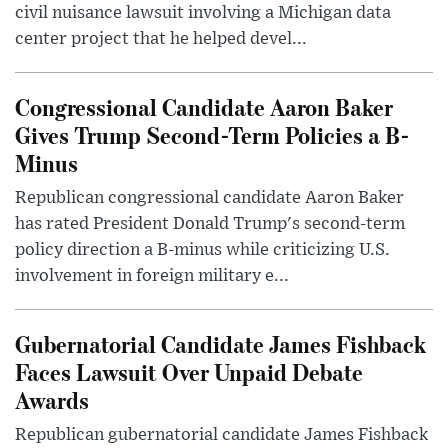
civil nuisance lawsuit involving a Michigan data
center project that he helped devel...
Congressional Candidate Aaron Baker
Gives Trump Second-Term Policies a B-
Minus
Republican congressional candidate Aaron Baker
has rated President Donald Trump's second-term
policy direction a B-minus while criticizing U.S.
involvement in foreign military e...
Gubernatorial Candidate James Fishback
Faces Lawsuit Over Unpaid Debate
Awards
Republican gubernatorial candidate James Fishback