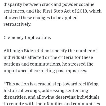
disparity between crack and powder cocaine
sentences, and the First Step Act of 2018, which
allowed these changes to be applied
retroactively.
Clemency Implications
Although Biden did not specify the number of
individuals affected or the criteria for these
pardons and commutations, he stressed the
importance of correcting past injustices.
“This action is a crucial step toward rectifying
historical wrongs, addressing sentencing
disparities, and allowing deserving individuals
to reunite with their families and communities