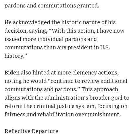
pardons and commutations granted.
He acknowledged the historic nature of his
decision, saying, “With this action, I have now
issued more individual pardons and
commutations than any president in U.S.
history.”
Biden also hinted at more clemency actions,
noting he would “continue to review additional
commutations and pardons.” This approach
aligns with the administration's broader goal to
reform the criminal justice system, focusing on
fairness and rehabilitation over punishment.
Reflective Departure