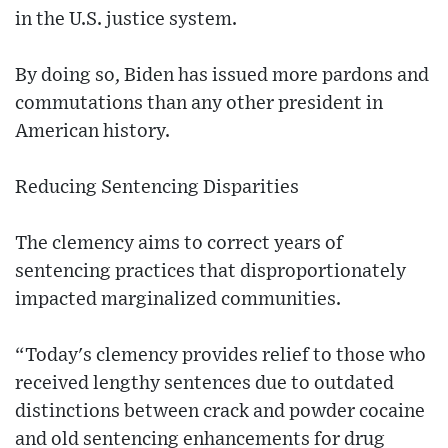
in the U.S. justice system.
By doing so, Biden has issued more pardons and
commutations than any other president in
American history.
Reducing Sentencing Disparities
The clemency aims to correct years of
sentencing practices that disproportionately
impacted marginalized communities.
“Today's clemency provides relief to those who
received lengthy sentences due to outdated
distinctions between crack and powder cocaine
and old sentencing enhancements for drug