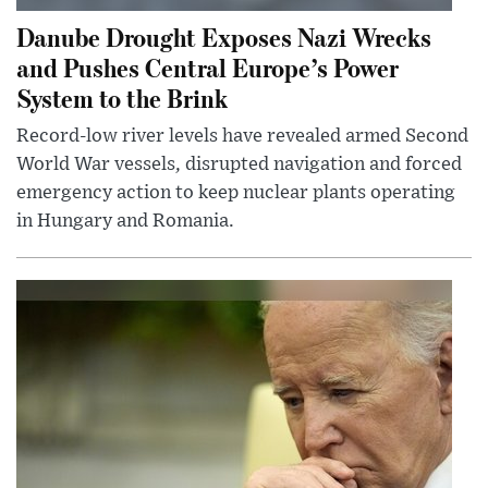
Danube Drought Exposes Nazi Wrecks
and Pushes Central Europe’s Power
System to the Brink
Record-low river levels have revealed armed Second
World War vessels, disrupted navigation and forced
emergency action to keep nuclear plants operating
in Hungary and Romania.