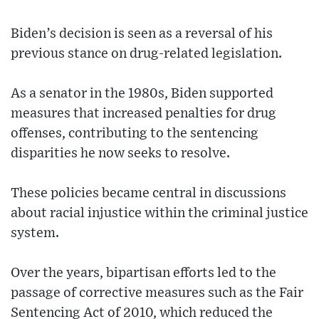
Biden’s decision is seen as a reversal of his
previous stance on drug-related legislation.
As a senator in the 1980s, Biden supported
measures that increased penalties for drug
offenses, contributing to the sentencing
disparities he now seeks to resolve.
These policies became central in discussions
about racial injustice within the criminal justice
system.
Over the years, bipartisan efforts led to the
passage of corrective measures such as the Fair
Sentencing Act of 2010, which reduced the