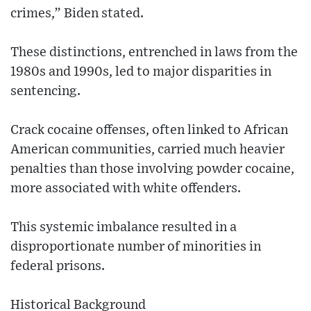
crimes,” Biden stated.
These distinctions, entrenched in laws from the
1980s and 1990s, led to major disparities in
sentencing.
Crack cocaine offenses, often linked to African
American communities, carried much heavier
penalties than those involving powder cocaine,
more associated with white offenders.
This systemic imbalance resulted in a
disproportionate number of minorities in
federal prisons.
Historical Background