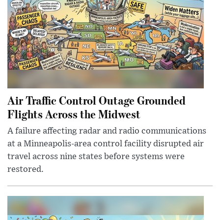
Air Traffic Control Outage Grounded
Flights Across the Midwest
A failure affecting radar and radio communications
at a Minneapolis-area control facility disrupted air
travel across nine states before systems were
restored.