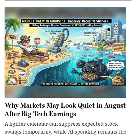
Why Markets May Look Quiet in August
After Big Tech Earnings
A lighter calendar can suppress expected stock
swings temporarily, while AI spending remains the