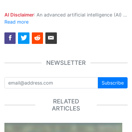
AI Disclaimer
: An advanced artificial intelligence (AI) system generated the content of this page on its own. This innovative technology conducts extensive research from a variety of reliable sources, performs rigorous fact-checking and verification, cleans up and balances biased or manipulated content, and presents a minimal factual summary that is just enough yet essential for you to function as an informed and educated citizen. Please keep in mind, however, that this system is an evolving technology, and as a result, the article may contain accidental inaccuracies or errors. We urge you to help us improve our site by reporting any inaccuracies you find using the "
Read more
NEWSLETTER
Subscribe
RELATED
ARTICLES