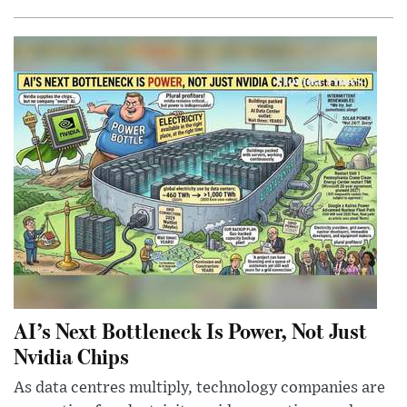
AI’s Next Bottleneck Is Power, Not Just
Nvidia Chips
As data centres multiply, technology companies are