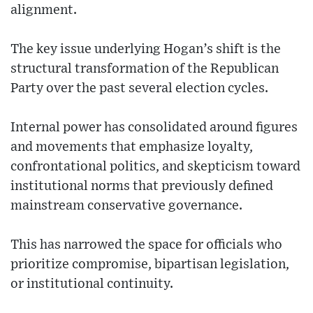
alignment.
The key issue underlying Hogan’s shift is the
structural transformation of the Republican
Party over the past several election cycles.
Internal power has consolidated around figures
and movements that emphasize loyalty,
confrontational politics, and skepticism toward
institutional norms that previously defined
mainstream conservative governance.
This has narrowed the space for officials who
prioritize compromise, bipartisan legislation,
or institutional continuity.