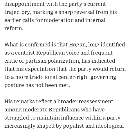
disappointment with the party’s current
trajectory, marking a sharp reversal from his
earlier calls for moderation and internal
reform.
What is confirmed is that Hogan, long identified
as a centrist Republican voice and frequent
critic of partisan polarization, has indicated
that his expectation that the party would return
to a more traditional center-right governing
posture has not been met.
His remarks reflect a broader reassessment
among moderate Republicans who have
struggled to maintain influence within a party
increasingly shaped by populist and ideological