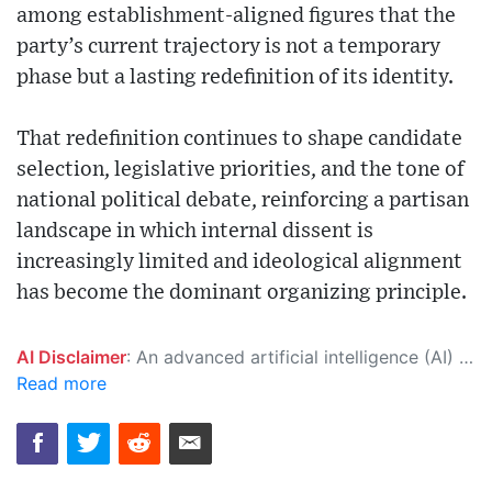
among establishment-aligned figures that the
party’s current trajectory is not a temporary
phase but a lasting redefinition of its identity.
That redefinition continues to shape candidate
selection, legislative priorities, and the tone of
national political debate, reinforcing a partisan
landscape in which internal dissent is
increasingly limited and ideological alignment
has become the dominant organizing principle.
AI Disclaimer
: An advanced artificial intelligence (AI) system generated the content of this page on its own. This innovative technology conducts extensive research from a variety of reliable sources, performs rigorous fact-checking and verification, cleans up and balances biased or manipulated content, and presents a minimal factual summary that is just enough yet essential for you to function as an informed and educated citizen. Please keep in mind, however, that this system is an evolving technology, and as a result, the article may contain accidental inaccuracies or errors. We urge you to help us improve our site by reporting any inaccuracies you find using the "
Read more