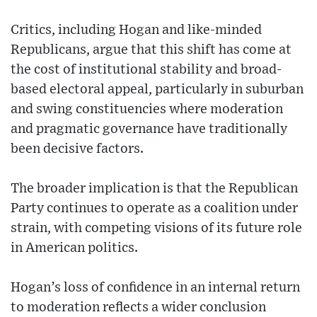
Critics, including Hogan and like-minded
Republicans, argue that this shift has come at
the cost of institutional stability and broad-
based electoral appeal, particularly in suburban
and swing constituencies where moderation
and pragmatic governance have traditionally
been decisive factors.
The broader implication is that the Republican
Party continues to operate as a coalition under
strain, with competing visions of its future role
in American politics.
Hogan’s loss of confidence in an internal return
to moderation reflects a wider conclusion