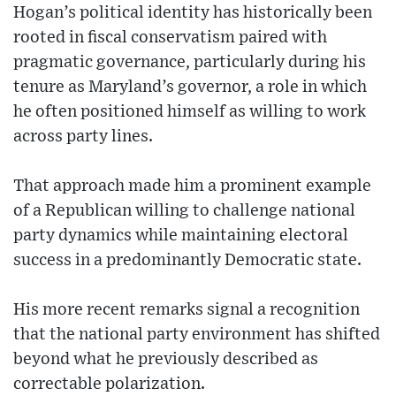
Hogan’s political identity has historically been
rooted in fiscal conservatism paired with
pragmatic governance, particularly during his
tenure as Maryland’s governor, a role in which
he often positioned himself as willing to work
across party lines.
That approach made him a prominent example
of a Republican willing to challenge national
party dynamics while maintaining electoral
success in a predominantly Democratic state.
His more recent remarks signal a recognition
that the national party environment has shifted
beyond what he previously described as
correctable polarization.