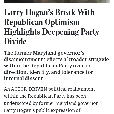
Larry Hogan’s Break With
Republican Optimism
Highlights Deepening Party
Divide
The former Maryland governor’s
disappointment reflects a broader struggle
within the Republican Party over its
direction, identity, and tolerance for
internal dissent
An ACTOR-DRIVEN political realignment
within the Republican Party has been
underscored by former Maryland governor
Larry Hogan’s public expression of