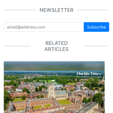
NEWSLETTER
Subscribe
RELATED
ARTICLES