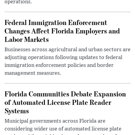
operations.
Federal Immigration Enforcement
Changes Affect Florida Employers and
Labor Markets
Businesses across agricultural and urban sectors are
adjusting operations following updates to federal
immigration enforcement policies and border
management measures.
Florida Communities Debate Expansion
of Automated License Plate Reader
Systems
Municipal governments across Florida are
considering wider use of automated license plate