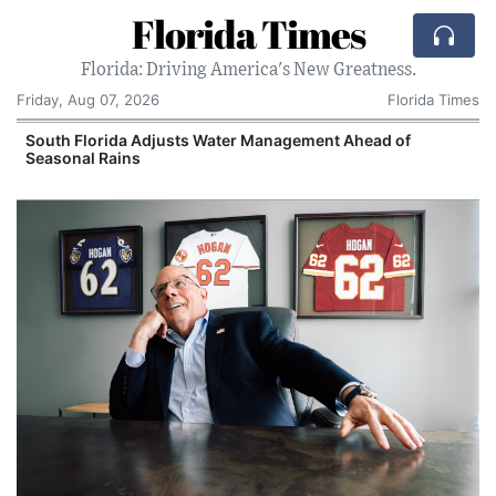
Florida Times
Florida: Driving America's New Greatness.
Friday, Aug 07, 2026
Florida Times
South Florida Adjusts Water Management Ahead of
Seasonal Rains