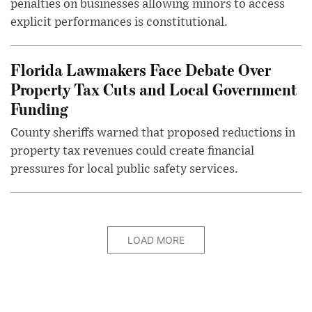
penalties on businesses allowing minors to access
explicit performances is constitutional.
Florida Lawmakers Face Debate Over
Property Tax Cuts and Local Government
Funding
County sheriffs warned that proposed reductions in
property tax revenues could create financial
pressures for local public safety services.
LOAD MORE