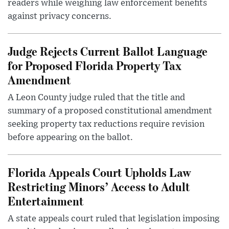
readers while weighing law enforcement benefits
against privacy concerns.
Judge Rejects Current Ballot Language
for Proposed Florida Property Tax
Amendment
A Leon County judge ruled that the title and
summary of a proposed constitutional amendment
seeking property tax reductions require revision
before appearing on the ballot.
Florida Appeals Court Upholds Law
Restricting Minors’ Access to Adult
Entertainment
A state appeals court ruled that legislation imposing