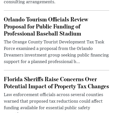
consulting arrangements.
Orlando Tourism Officials Review
Proposal for Public Funding of
Professional Baseball Stadium
The Orange County Tourist Development Tax Task
Force examined a proposal from the Orlando
Dreamers investment group seeking public financing
support for a planned professional b...
Florida Sheriffs Raise Concerns Over
Potential Impact of Property Tax Changes
Law enforcement officials across several counties
warned that proposed tax reductions could affect
funding available for essential public safety