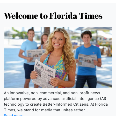
Welcome to Florida Times
An innovative, non-commercial, and non-profit news
platform powered by advanced artificial intelligence (AI)
technology to create Better-Informed Citizens. At Florida
Times, we stand for media that unites rather...
Read more