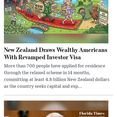
New Zealand Draws Wealthy Americans
With Revamped Investor Visa
More than 700 people have applied for residence
through the relaxed scheme in 14 months,
committing at least 4.8 billion New Zealand dollars
as the country seeks capital and exp...