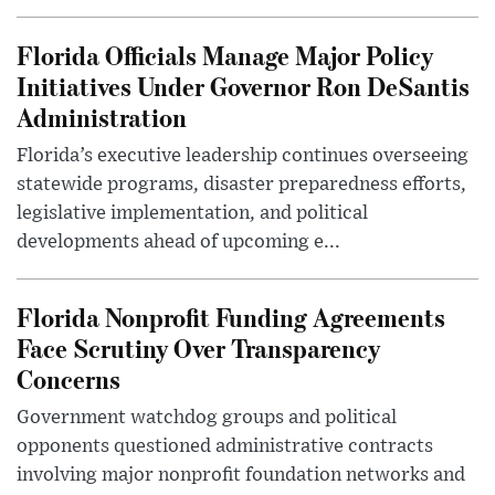
Florida Officials Manage Major Policy
Initiatives Under Governor Ron DeSantis
Administration
Florida’s executive leadership continues overseeing
statewide programs, disaster preparedness efforts,
legislative implementation, and political
developments ahead of upcoming e...
Florida Nonprofit Funding Agreements
Face Scrutiny Over Transparency
Concerns
Government watchdog groups and political
opponents questioned administrative contracts
involving major nonprofit foundation networks and