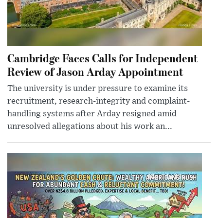
Cambridge Faces Calls for Independent
Review of Jason Arday Appointment
The university is under pressure to examine its
recruitment, research-integrity and complaint-
handling systems after Arday resigned amid
unresolved allegations about his work an...