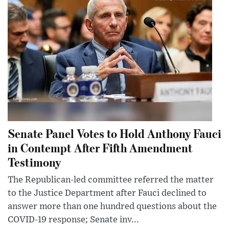
Senate Panel Votes to Hold Anthony Fauci
in Contempt After Fifth Amendment
Testimony
The Republican-led committee referred the matter
to the Justice Department after Fauci declined to
answer more than one hundred questions about the
COVID-19 response; Senate inv...