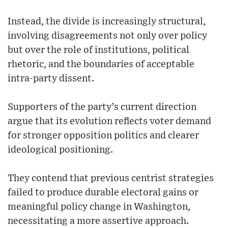
Instead, the divide is increasingly structural,
involving disagreements not only over policy
but over the role of institutions, political
rhetoric, and the boundaries of acceptable
intra-party dissent.
Supporters of the party’s current direction
argue that its evolution reflects voter demand
for stronger opposition politics and clearer
ideological positioning.
They contend that previous centrist strategies
failed to produce durable electoral gains or
meaningful policy change in Washington,
necessitating a more assertive approach.